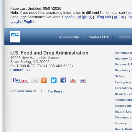
Page Last Updated: 08/07/2026
Note: If you need help accessing information in different file formats, see
Ins
Language Assistance Available:
Español
|
繁體中文
|
Tiếng Việt
|
한국어
|
Ta
فارسی
|
English
Accessibility
Contact FDA
Careers
U.S. Food and Drug Administration
Combinatio
10903 New Hampshire Avenue
Advisory C
Silver Spring, MD 20993
Science & 
Ph. 1-888-INFO-FDA (1-888-463-6332)
Contact FDA
Regulatory 
Safety
Emergency
Internation
For Government
For Press
News & Eve
Training an
Inspection
State & Loca
Consumers
Industry
Health Prof