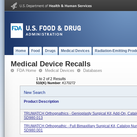
Home
Food
Drugs
Medical Devices
Radiation-Emitting Prod
Medical Device Recalls
FDA Home
Medical Devices
Databases
1 to 2 of 2 Results
510(K) Number
:
K170272
New Search
Product Description
TRUMATCH Orthognathics - Genioplasty Surgical Kit, Add-On, Cata
SD980.013
TRUMATCH Orthognathic - Full Bimaxillary Surgical Kit, Catalog N
SD980.001