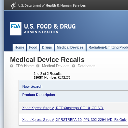
Home
Food
Drugs
Medical Devices
Radiation-Emitting Prod
Medical Device Recalls
FDA Home
Medical Devices
Databases
1 to 2 of 2 Results
510(K) Number
:
K172126
New Search
Product Description
Xpert Xpress Strep A, REF:Xprstrepa-CE-10, CE IVD,
Xpert Xpress Strep A, XPRSTREPA-10, P/N: 302-2294 IVD, Rx Only