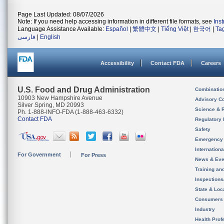
Page Last Updated: 08/07/2026
Note: If you need help accessing information in different file formats, see
Ins
Language Assistance Available:
Español
|
繁體中文
|
Tiếng Việt
|
한국어
|
Ta
فارسی
|
English
Accessibility
Contact FDA
Careers
U.S. Food and Drug Administration
Combinatio
10903 New Hampshire Avenue
Advisory C
Silver Spring, MD 20993
Science & 
Ph. 1-888-INFO-FDA (1-888-463-6332)
Contact FDA
Regulatory 
Safety
Emergency
Internation
For Government
For Press
News & Eve
Training an
Inspection
State & Loca
Consumers
Industry
Health Prof