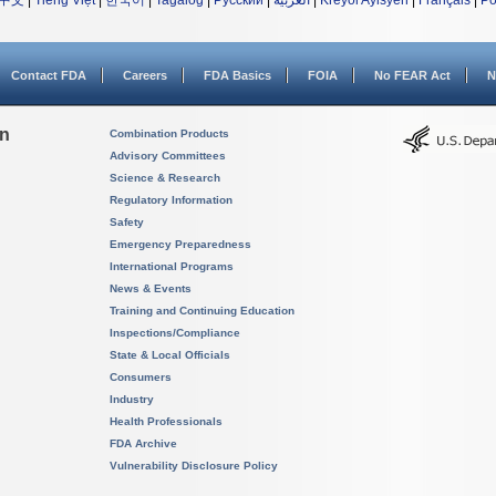
中文
|
Tiếng Việt
|
한국어
|
Tagalog
|
Русский
|
العربية
|
Kreyòl Ayisyen
|
Français
|
Po
Contact FDA
Careers
FDA Basics
FOIA
No FEAR Act
N
on
Combination Products
Advisory Committees
Science & Research
Regulatory Information
Safety
Emergency Preparedness
International Programs
News & Events
Training and Continuing Education
Inspections/Compliance
State & Local Officials
Consumers
Industry
Health Professionals
FDA Archive
Vulnerability Disclosure Policy