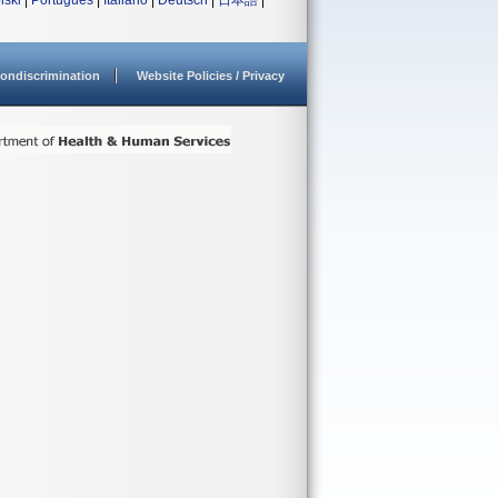
lski
|
Português
|
Italiano
|
Deutsch
|
日本語
|
ondiscrimination
Website Policies / Privacy