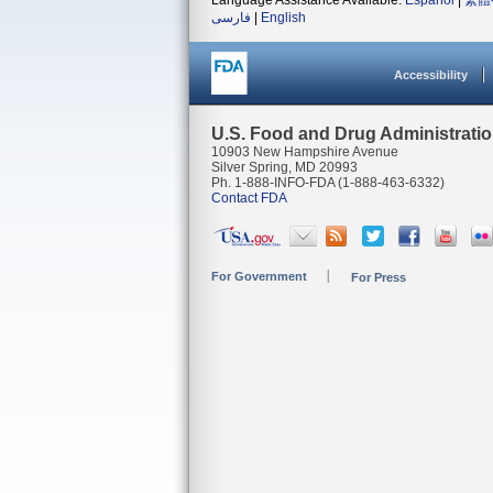
Language Assistance Available:
Español
|
繁體
فارسی
|
English
Accessibility
U.S. Food and Drug Administrati
10903 New Hampshire Avenue
Silver Spring, MD 20993
Ph. 1-888-INFO-FDA (1-888-463-6332)
Contact FDA
For Government
For Press