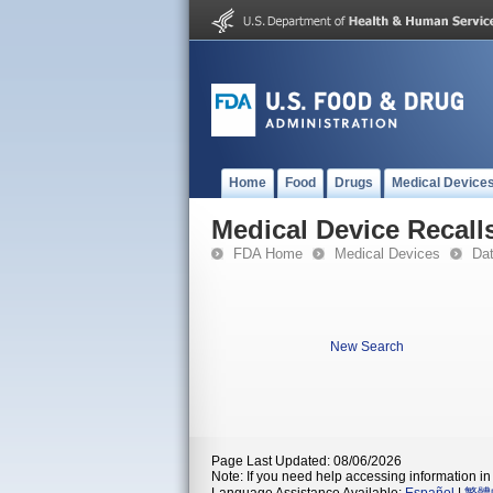
Home
Food
Drugs
Medical Device
Medical Device Recall
FDA Home
Medical Devices
Da
New Search
Page Last Updated: 08/06/2026
Note: If you need help accessing information in 