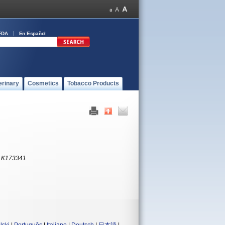
FDA
En Español
erinary
Cosmetics
Tobacco Products
:
K173341