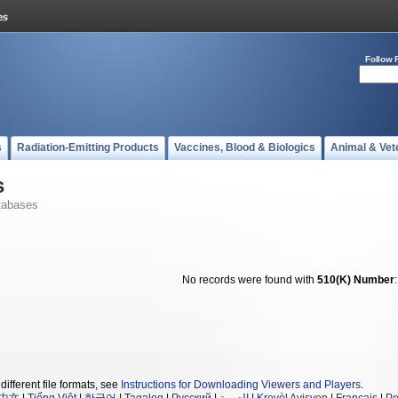
Follow 
s
Radiation-Emitting Products
Vaccines, Blood & Biologics
Animal & Vet
s
tabases
No records were found with
510(K) Number
different file formats, see
Instructions for Downloading Viewers and Players
.