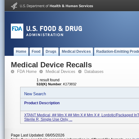
Home
Food
Drugs
Medical Devices
Radiation-Emitting Prod
Medical Device Recalls
FDA Home
Medical Devices
Databases
1 result found
510(K) Number
:
K173832
New Search
Product Description
XTANT Medical, ## Mm X ## Mm X # Mm X # ,Lordotic/Packaged InTi
Sterile R, Single Use Only, ...
Page Last Updated: 08/05/2026