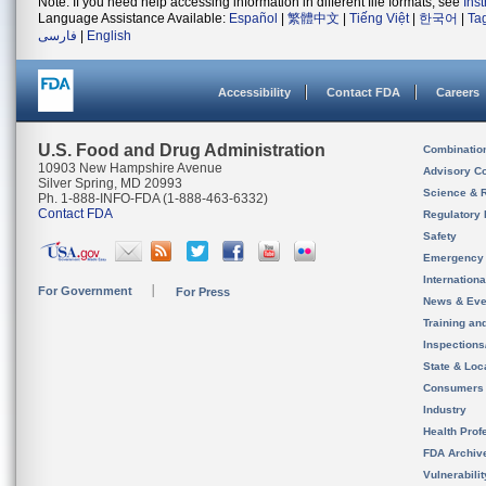
Note: If you need help accessing information in different file formats, see
Ins
Language Assistance Available:
Español
|
繁體中文
|
Tiếng Việt
|
한국어
|
Ta
فارسی
|
English
Accessibility
Contact FDA
Careers
U.S. Food and Drug Administration
Combinatio
10903 New Hampshire Avenue
Advisory C
Silver Spring, MD 20993
Science & 
Ph. 1-888-INFO-FDA (1-888-463-6332)
Contact FDA
Regulatory 
Safety
Emergency
Internation
For Government
For Press
News & Eve
Training an
Inspection
State & Loca
Consumers
Industry
Health Prof
FDA Archiv
Vulnerabili