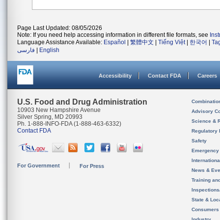
Page Last Updated: 08/05/2026
Note: If you need help accessing information in different file formats, see
Ins
Language Assistance Available:
Español
|
繁體中文
|
Tiếng Việt
|
한국어
|
Ta
فارسی
|
English
Accessibility
Contact FDA
Careers
U.S. Food and Drug Administration
Combinatio
10903 New Hampshire Avenue
Advisory C
Silver Spring, MD 20993
Science & 
Ph. 1-888-INFO-FDA (1-888-463-6332)
Contact FDA
Regulatory 
Safety
Emergency
Internation
For Government
For Press
News & Eve
Training an
Inspection
State & Loca
Consumers
Industry