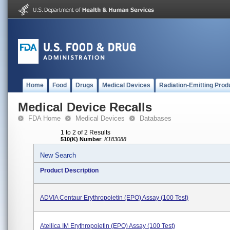
Home
Food
Drugs
Medical Devices
Radiation-Emitting Prod
Medical Device Recalls
FDA Home
Medical Devices
Databases
1 to 2 of 2 Results
510(K) Number
:
K183088
New Search
Product Description
ADVIA Centaur Erythropoietin (EPO) Assay (100 Test)
Atellica IM Erythropoietin (EPO) Assay (100 Test)