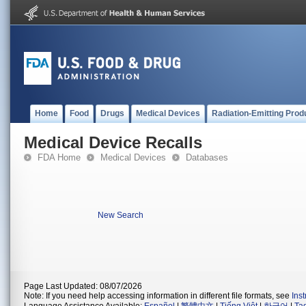
Home
Food
Drugs
Medical Devices
Radiation-Emitting Prod
Medical Device Recalls
FDA Home
Medical Devices
Databases
New Search
Page Last Updated: 08/07/2026
Note: If you need help accessing information in different file formats, see
Ins