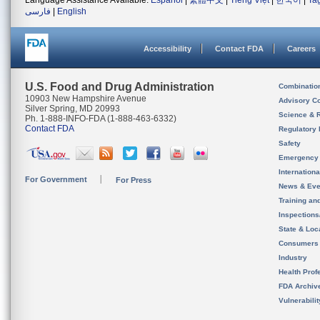
Language Assistance Available:
Español
|
繁體中文
|
Tiếng Việt
|
한국어
|
Ta
فارسی
|
English
Accessibility
Contact FDA
Careers
U.S. Food and Drug Administration
Combinatio
10903 New Hampshire Avenue
Advisory C
Silver Spring, MD 20993
Science & 
Ph. 1-888-INFO-FDA (1-888-463-6332)
Contact FDA
Regulatory 
Safety
Emergency
Internation
For Government
For Press
News & Eve
Training an
Inspection
State & Loca
Consumers
Industry
Health Prof
FDA Archiv
Vulnerabili