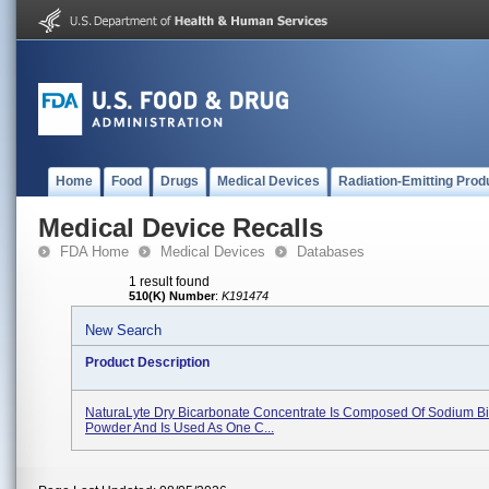
Home
Food
Drugs
Medical Devices
Radiation-Emitting Prod
Medical Device Recalls
FDA Home
Medical Devices
Databases
1 result found
510(K) Number
:
K191474
New Search
Product Description
NaturaLyte Dry Bicarbonate Concentrate Is Composed Of Sodium B
Powder And Is Used As One C...