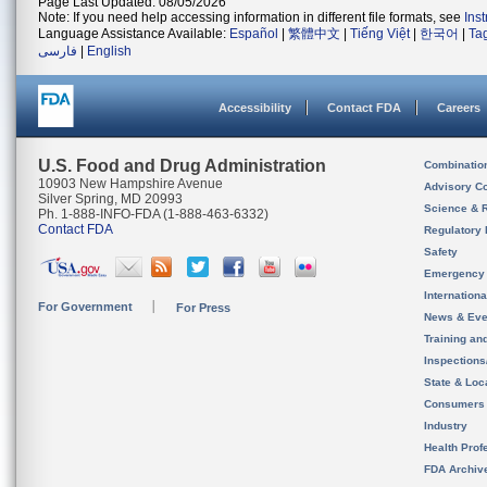
Page Last Updated: 08/05/2026
Note: If you need help accessing information in different file formats, see
Ins
Language Assistance Available:
Español
|
繁體中文
|
Tiếng Việt
|
한국어
|
Ta
فارسی
|
English
Accessibility
Contact FDA
Careers
U.S. Food and Drug Administration
Combinatio
10903 New Hampshire Avenue
Advisory C
Silver Spring, MD 20993
Science & 
Ph. 1-888-INFO-FDA (1-888-463-6332)
Contact FDA
Regulatory 
Safety
Emergency
Internation
For Government
For Press
News & Eve
Training an
Inspection
State & Loca
Consumers
Industry
Health Prof
FDA Archiv