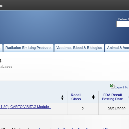
Follow 
s
Radiation-Emitting Products
Vaccines, Blood & Biologics
Animal & Vet
s
tabases
Export To
Recall
FDA Recall
Class
Posting Date
.1.80), CARTO VISITAG Module -
2
08/24/2020