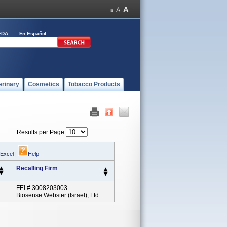
FDA
En Español
erinary
Cosmetics
Tobacco Products
Results per Page
 Excel
|
Help
Recalling Firm
FEI # 3008203003
Biosense Webster (israel), Ltd.