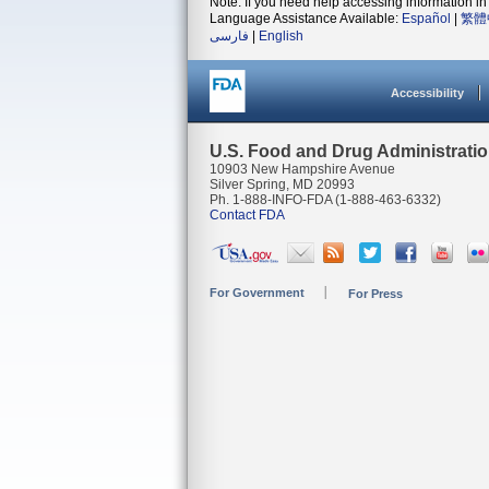
Note: If you need help accessing information in 
Language Assistance Available:
Español
|
繁體
فارسی
|
English
Accessibility
U.S. Food and Drug Administrati
10903 New Hampshire Avenue
Silver Spring, MD 20993
Ph. 1-888-INFO-FDA (1-888-463-6332)
Contact FDA
For Government
For Press