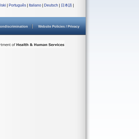
lski
|
Português
|
Italiano
|
Deutsch
|
日本語
|
ondiscrimination
Website Policies / Privacy