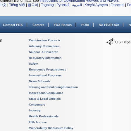
different file formats, see
Instructions for Downloading Viewers and Players
.
中文
|
Tiếng Việt
|
한국어
|
Tagalog
|
Русский
|
العربية
|
Kreyòl Ayisyen
|
Français
|
Po
Contact FDA
Careers
FDA Basics
FOIA
No FEAR Act
N
on
Combination Products
Advisory Committees
Science & Research
Regulatory Information
Safety
Emergency Preparedness
International Programs
News & Events
Training and Continuing Education
Inspections/Compliance
State & Local Officials
Consumers
Industry
Health Professionals
FDA Archive
Vulnerability Disclosure Policy