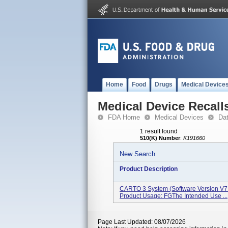
Home
Food
Drugs
Medical Device
Medical Device Recall
FDA Home
Medical Devices
Da
1 result found
510(K) Number
:
K191660
New Search
Product Description
CARTO 3 System (Software Version V7
Product Usage: FGThe Intended Use ...
Page Last Updated: 08/07/2026