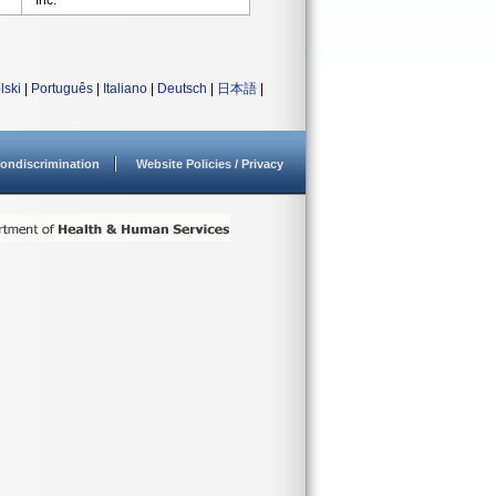
Inc.
lski
|
Português
|
Italiano
|
Deutsch
|
日本語
|
ondiscrimination
Website Policies / Privacy