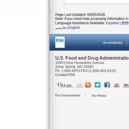
Page Last Updated: 08/05/2026
Note: If you need help accessing information in 
Language Assistance Available:
Español
|
繁體
فارسی
|
English
Accessibility
U.S. Food and Drug Administrati
10903 New Hampshire Avenue
Silver Spring, MD 20993
Ph. 1-888-INFO-FDA (1-888-463-6332)
Contact FDA
For Government
For Press