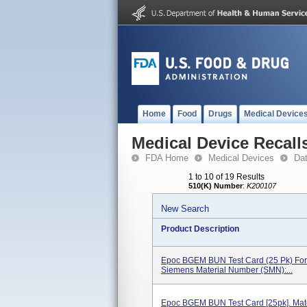
Home
Food
Drugs
Medical Device
Medical Device Recall
FDA Home
Medical Devices
Da
1 to 10 of 19 Results
510(K) Number
:
K200107
New Search
Product Description
Epoc BGEM BUN Test Card (25 Pk) For
Siemens Material Number (SMN):...
Epoc BGEM BUN Test Card [25pk]. Mat