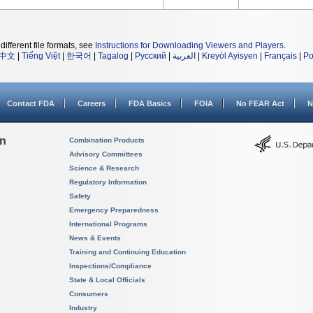
different file formats, see
Instructions for Downloading Viewers and Players
.
中文
|
Tiếng Việt
|
한국어
|
Tagalog
|
Русский
|
العربية
|
Kreyòl Ayisyen
|
Français
|
Po
Contact FDA
Careers
FDA Basics
FOIA
No FEAR Act
N
on
Combination Products
Advisory Committees
Science & Research
Regulatory Information
Safety
Emergency Preparedness
International Programs
News & Events
Training and Continuing Education
Inspections/Compliance
State & Local Officials
Consumers
Industry