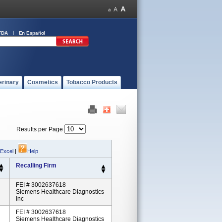
FDA
En Español
erinary
Cosmetics
Tobacco Products
Results per Page
 Excel
|
Help
Recalling Firm
FEI # 3002637618
Siemens Healthcare Diagnostics
Inc
FEI # 3002637618
Siemens Healthcare Diagnostics