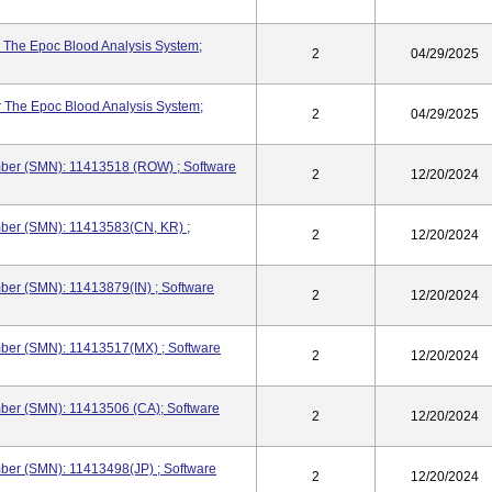
 The Epoc Blood Analysis System;
2
04/29/2025
 The Epoc Blood Analysis System;
2
04/29/2025
ber (SMN): 11413518 (ROW) ; Software
2
12/20/2024
ber (SMN): 11413583(CN, KR) ;
2
12/20/2024
er (SMN): 11413879(IN) ; Software
2
12/20/2024
ber (SMN): 11413517(MX) ; Software
2
12/20/2024
ber (SMN): 11413506 (CA); Software
2
12/20/2024
ber (SMN): 11413498(JP) ; Software
2
12/20/2024