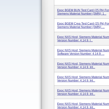
Epoc BGEM BUN Test Card (25 Pk) For
Siemens Material Number (SMN): 1...
Epoc BGEM Crea Test Card (25 Pk) For
Siemens Material Number (SMN): ...
Epoc NXS Host; Siemens Material Num
Version Number: 4.14.9. I...
Epoc NXS Host; Siemens Material Num
Software Version Number: 4.14.9. ...
Epoc NXS Host; Siemens Material Numb
Version Number: 4.14.9. Int...
Epoc NXS Host; Siemens Material Num
Version Number: 4.14.9. Int...
Epoc NXS Host; Siemens Material Num
Version Number: 4.14.9. Int...
Epoc NXS Host; Siemens Material Num
Version Number: 4.14.9. Int...