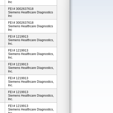
Inc
FEI # 3002637618
Siemens Healthcare Diagnostics
Inc
FEI # 3002637618
Siemens Healthcare Diagnostics
Inc
FEI # 1219913
Siemens Healthcare Diagnostics,
Inc.
FEI # 1219913
Siemens Healthcare Diagnostics,
Inc.
FEI # 1219913
Siemens Healthcare Diagnostics,
Inc.
FEI # 1219913
Siemens Healthcare Diagnostics,
Inc.
FEI # 1219913
Siemens Healthcare Diagnostics,
Inc.
FEI # 1219913
Siemens Healthcare Diagnostics,