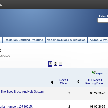
Follow 
s
Radiation-Emitting Products
Vaccines, Blood & Biologics
Animal & Vet
s
tabases
1
2
>
Export To
Recall
FDA Recall
Class
Posting Date
 The Epoc Blood Analysis System;
2
04/29/2026
erial Number: 10736515.
2
08/05/2025