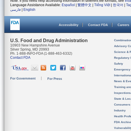
Note: If you need help accessing information in different file formats, see
Ins
Language Assistance Available:
Español
|
繁體中文
|
Tiếng Việt
|
한국어
|
Ta
فارسی
|
English
Accessibility
Contact FDA
Careers
U.S. Food and Drug Administration
Combinatio
10903 New Hampshire Avenue
Advisory C
Silver Spring, MD 20993
Science & 
Ph. 1-888-INFO-FDA (1-888-463-6332)
Contact FDA
Regulatory 
Safety
Emergency
Internation
For Government
For Press
News & Eve
Training an
Inspection
State & Loca
Consumers
Industry
Health Prof
FDA Archiv
Vulnerabili