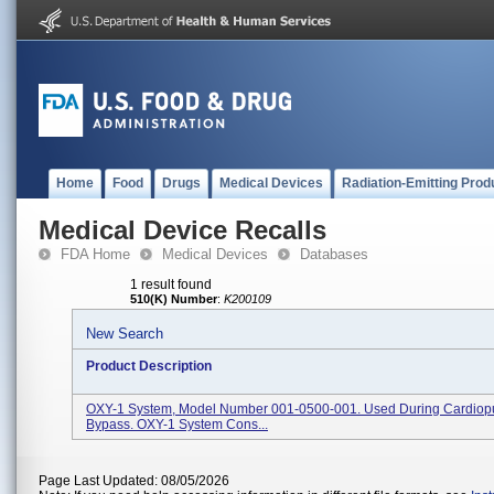
Home
Food
Drugs
Medical Devices
Radiation-Emitting Prod
Medical Device Recalls
FDA Home
Medical Devices
Databases
1 result found
510(K) Number
:
K200109
New Search
Product Description
OXY-1 System, Model Number 001-0500-001. Used During Cardiop
Bypass. OXY-1 System Cons...
Page Last Updated: 08/05/2026