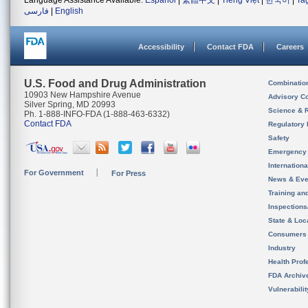
Language Assistance Available:
Español
|
繁體中文
|
Tiếng Việt
|
한국어
|
Ta
فارسی
|
English
Accessibility
Contact FDA
Careers
U.S. Food and Drug Administration
Combinatio
10903 New Hampshire Avenue
Advisory C
Silver Spring, MD 20993
Science & 
Ph. 1-888-INFO-FDA (1-888-463-6332)
Contact FDA
Regulatory 
Safety
Emergency
Internation
For Government
For Press
News & Eve
Training an
Inspection
State & Loca
Consumers
Industry
Health Prof
FDA Archiv
Vulnerabili