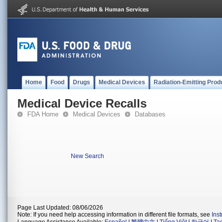
Home
Food
Drugs
Medical Devices
Radiation-Emitting Prod
Medical Device Recalls
FDA Home
Medical Devices
Databases
New Search
Page Last Updated: 08/06/2026
Note: If you need help accessing information in different file formats, see
Ins