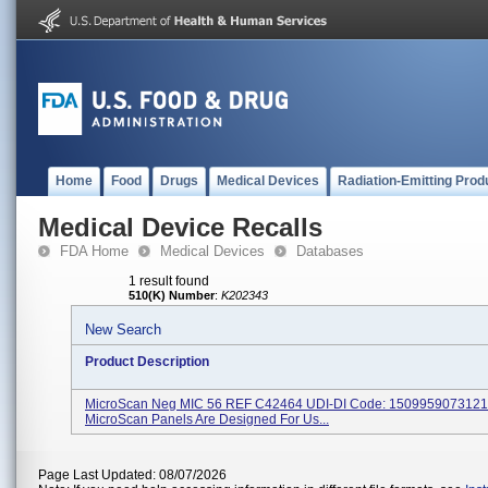
Home
Food
Drugs
Medical Devices
Radiation-Emitting Prod
Medical Device Recalls
FDA Home
Medical Devices
Databases
1 result found
510(K) Number
:
K202343
New Search
Product Description
MicroScan Neg MIC 56 REF C42464 UDI-DI Code: 150995907312
MicroScan Panels Are Designed For Us...
Page Last Updated: 08/07/2026