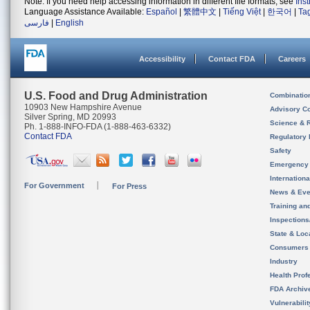
Note: If you need help accessing information in different file formats, see
Ins
Language Assistance Available:
Español
|
繁體中文
|
Tiếng Việt
|
한국어
|
Ta
فارسی
|
English
Accessibility
Contact FDA
Careers
U.S. Food and Drug Administration
Combinatio
10903 New Hampshire Avenue
Advisory C
Silver Spring, MD 20993
Science & 
Ph. 1-888-INFO-FDA (1-888-463-6332)
Contact FDA
Regulatory 
Safety
Emergency
Internation
For Government
For Press
News & Eve
Training an
Inspection
State & Loca
Consumers
Industry
Health Prof
FDA Archiv
Vulnerabili