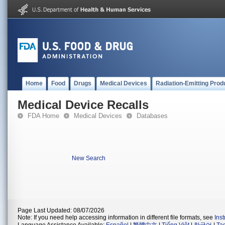
Home
Food
Drugs
Medical Devices
Radiation-Emitting Prod
Medical Device Recalls
FDA Home
Medical Devices
Databases
New Search
Page Last Updated: 08/07/2026
Note: If you need help accessing information in different file formats, see
Ins