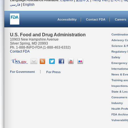
Language Assistance Available:
Español
|
繁體中文
|
Tiếng Việt
|
한국어
|
Ta
فارسی
|
English
Accessibility
Contact FDA
Careers
U.S. Food and Drug Administration
Combinatio
10903 New Hampshire Avenue
Advisory C
Silver Spring, MD 20993
Science & 
Ph. 1-888-INFO-FDA (1-888-463-6332)
Contact FDA
Regulatory 
Safety
Emergency
Internation
For Government
For Press
News & Eve
Training an
Inspection
State & Loca
Consumers
Industry
Health Prof
FDA Archiv
Vulnerabili