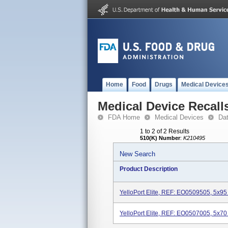
Home
Food
Drugs
Medical Device
Medical Device Recall
FDA Home
Medical Devices
Da
1 to 2 of 2 Results
510(K) Number
:
K210495
New Search
Product Description
YelloPort Elite, REF: EO0509505, 5x95 O
YelloPort Elite, REF: EO0507005, 5x70 O