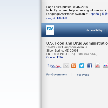
Page Last Updated: 08/07/2026
Note: If you need help accessing information in 
Language Assistance Available:
Español
|
繁體
فارسی
|
English
Accessibility
U.S. Food and Drug Administrati
10903 New Hampshire Avenue
Silver Spring, MD 20993
Ph. 1-888-INFO-FDA (1-888-463-6332)
Contact FDA
For Government
For Press