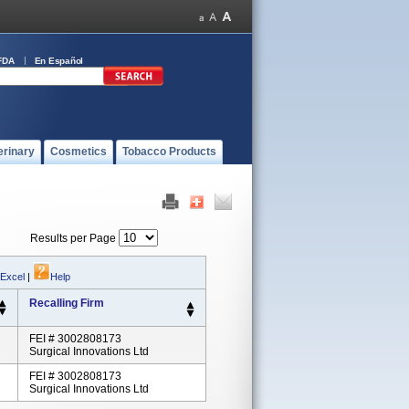
FDA
En Español
erinary
Cosmetics
Tobacco Products
Results per Page
 Excel
|
Help
Recalling Firm
FEI # 3002808173
Surgical Innovations Ltd
FEI # 3002808173
Surgical Innovations Ltd