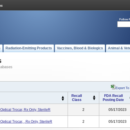
Follow 
s
Radiation-Emitting Products
Vaccines, Blood & Biologics
Animal & Vet
s
tabases
Export To
Recall
FDA Recall
Class
Posting Date
ptical Trocar, Rx Only, SterileR
2
05/17/2023
ptical Trocar, , Rx Only, SterileR
2
05/17/2023