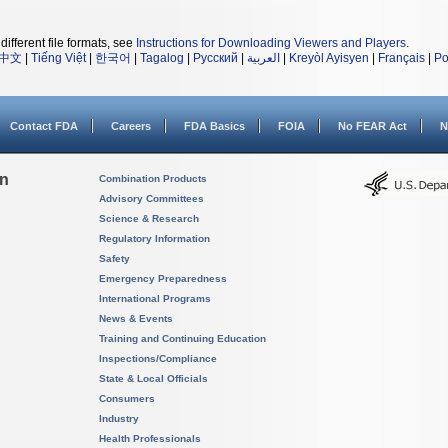
different file formats, see
Instructions for Downloading Viewers and Players
.
中文
|
Tiếng Việt
|
한국어
|
Tagalog
|
Русский
|
العربية
|
Kreyòl Ayisyen
|
Français
|
Po
Contact FDA
Careers
FDA Basics
FOIA
No FEAR Act
N
on
Combination Products
Advisory Committees
Science & Research
Regulatory Information
Safety
Emergency Preparedness
International Programs
News & Events
Training and Continuing Education
Inspections/Compliance
State & Local Officials
Consumers
Industry
Health Professionals