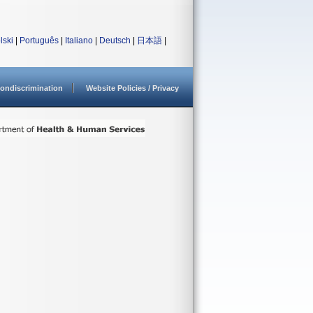
lski
|
Português
|
Italiano
|
Deutsch
|
日本語
|
ondiscrimination
Website Policies / Privacy