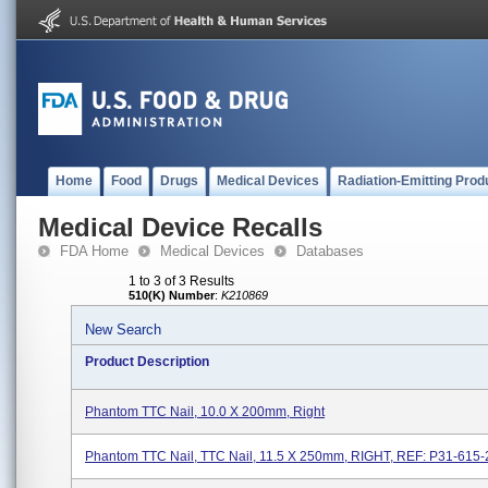
Home
Food
Drugs
Medical Devices
Radiation-Emitting Prod
Medical Device Recalls
FDA Home
Medical Devices
Databases
1 to 3 of 3 Results
510(K) Number
:
K210869
New Search
Product Description
Phantom TTC Nail, 10.0 X 200mm, Right
Phantom TTC Nail, TTC Nail, 11.5 X 250mm, RIGHT, REF: P31-615