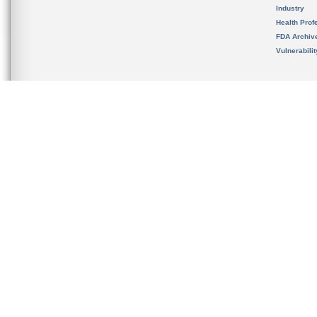
Industry
Health Prof
FDA Archiv
Vulnerabili