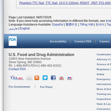
Phantom TTC Nail, TTC Nail, 10.0 X 150mm, RIGHT , REF: P31-60
Page Last Updated: 08/07/2026
Note: If you need help accessing information in different file formats, see
Ins
Language Assistance Available:
Español
|
繁體中文
|
Tiếng Việt
|
한국어
|
Ta
فارسی
|
English
Accessibility
Contact FDA
Careers
U.S. Food and Drug Administration
Combinatio
10903 New Hampshire Avenue
Advisory C
Silver Spring, MD 20993
Science & 
Ph. 1-888-INFO-FDA (1-888-463-6332)
Contact FDA
Regulatory 
Safety
Emergency
Internation
For Government
For Press
News & Eve
Training an
Inspection
State & Loca
Consumers