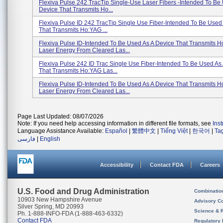
Flexiva Pulse 242 TracTip Single-Use Laser Fibers -intended To Be
Device That Transmits Ho...
Flexiva Pulse ID 242 TracTip Single Use Fiber-Intended To Be Used
That Transmits Ho:YAG ...
Flexiva Pulse ID-Intended To Be Used As A Device That Transmits 
Laser Energy From Cleared Las...
Flexiva Pulse 242 ID Trac Single Use Fiber-Intended To Be Used As
That Transmits Ho:YAG Las...
Flexiva Pulse ID-Intended To Be Used As A Device That Transmits 
Laser Energy From Cleared Las...
Page Last Updated: 08/07/2026
Note: If you need help accessing information in different file formats, see
Ins
Language Assistance Available:
Español
|
繁體中文
|
Tiếng Việt
|
한국어
|
Ta
فارسی
|
English
Accessibility
Contact FDA
Careers
U.S. Food and Drug Administration
Combinatio
10903 New Hampshire Avenue
Advisory C
Silver Spring, MD 20993
Science & 
Ph. 1-888-INFO-FDA (1-888-463-6332)
Contact FDA
Regulatory 