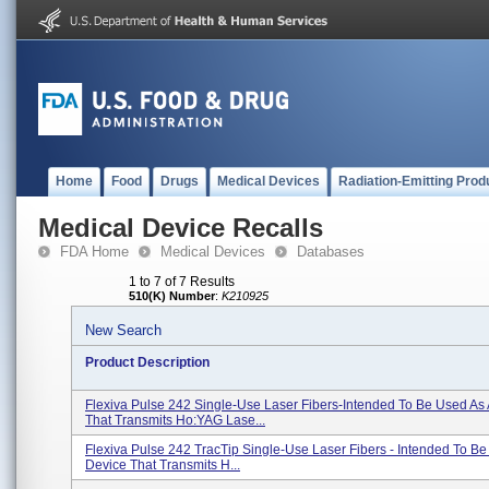
Home
Food
Drugs
Medical Devices
Radiation-Emitting Prod
Medical Device Recalls
FDA Home
Medical Devices
Databases
1 to 7 of 7 Results
510(K) Number
:
K210925
New Search
Product Description
Flexiva Pulse 242 Single-Use Laser Fibers-Intended To Be Used As
That Transmits Ho:YAG Lase...
Flexiva Pulse 242 TracTip Single-Use Laser Fibers - Intended To Be
Device That Transmits H...