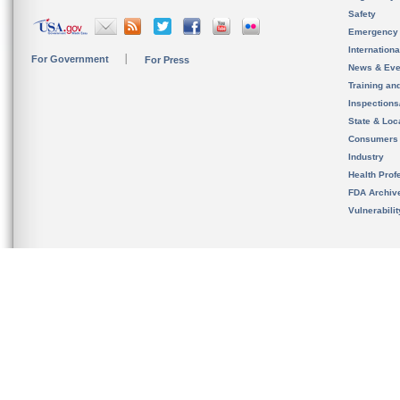
Safety
Emergency
Internation
For Government
For Press
News & Eve
Training an
Inspection
State & Loca
Consumers
Industry
Health Prof
FDA Archiv
Vulnerabili