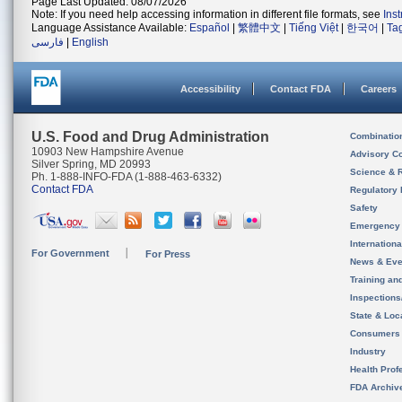
Page Last Updated: 08/07/2026
Note: If you need help accessing information in different file formats, see
Ins
Language Assistance Available:
Español
|
繁體中文
|
Tiếng Việt
|
한국어
|
Ta
فارسی
|
English
Accessibility
Contact FDA
Careers
U.S. Food and Drug Administration
Combinatio
10903 New Hampshire Avenue
Advisory C
Silver Spring, MD 20993
Science & 
Ph. 1-888-INFO-FDA (1-888-463-6332)
Contact FDA
Regulatory 
Safety
Emergency
Internation
For Government
For Press
News & Eve
Training an
Inspection
State & Loca
Consumers
Industry
Health Prof
FDA Archiv