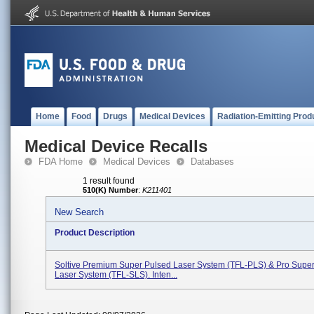
Home
Food
Drugs
Medical Devices
Radiation-Emitting Prod
Medical Device Recalls
FDA Home
Medical Devices
Databases
1 result found
510(K) Number
:
K211401
New Search
Product Description
Soltive Premium Super Pulsed Laser System (TFL-PLS) & Pro Supe
Laser System (TFL-SLS). Inten...