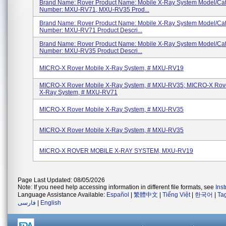
Brand Name: Rover Product Name: Mobile X-Ray System Model/Ca
Number: MXU-RV71, MXU-RV35 Prod...
Brand Name: Rover Product Name: Mobile X-Ray System Model/Ca
Number: MXU-RV71 Product Descri...
Brand Name: Rover Product Name: Mobile X-Ray System Model/Ca
Number: MXU-RV35 Product Descri...
MICRO-X Rover Mobile X-Ray System, # MXU-RV19
MICRO-X Rover Mobile X-Ray System, # MXU-RV35; MICRO-X Rove
X-Ray System, # MXU-RV71
MICRO-X Rover Mobile X-Ray System, # MXU-RV35
MICRO-X Rover Mobile X-Ray System, # MXU-RV35
MICRO-X ROVER MOBILE X-RAY SYSTEM, MXU-RV19
Page Last Updated: 08/05/2026
Note: If you need help accessing information in different file formats, see
Ins
Language Assistance Available:
Español
|
繁體中文
|
Tiếng Việt
|
한국어
|
Ta
فارسی
|
English