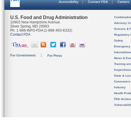
Accessibility
Contact FDA
Careers
U.S. Food and Drug Administration
Combinatio
10903 New Hampshire Avenue
Advisory C
Silver Spring, MD 20993
Science & 
Ph. 1-888-INFO-FDA (1-888-463-6332)
Contact FDA
Regulatory 
Safety
Emergency
Internation
For Government
For Press
News & Eve
Training an
Inspection
State & Loca
Consumers
Industry
Health Prof
FDA Archiv
Vulnerabili