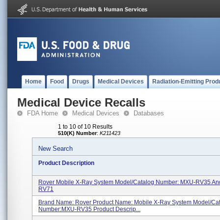
Home
Food
Drugs
Medical Devices
Radiation-Emitting Prod
Medical Device Recalls
FDA Home
Medical Devices
Databases
1 to 10 of 10 Results
510(K) Number
:
K211423
New Search
Product Description
Rover Mobile X-Ray System Model/Catalog Number: MXU-RV35 A
RV71
Brand Name: Rover Product Name: Mobile X-Ray System Model/Ca
Number:MXU-RV35 Product Descrip...