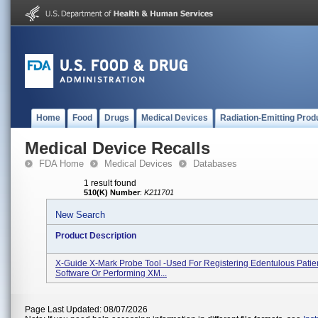
Home
Food
Drugs
Medical Devices
Radiation-Emitting Prod
Medical Device Recalls
FDA Home
Medical Devices
Databases
1 result found
510(K) Number
:
K211701
New Search
Product Description
X-Guide X-Mark Probe Tool -used For Registering Edentulous Patie
Software Or Performing XM...
Page Last Updated: 08/07/2026