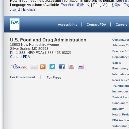
Note: If you need help accessing information in different file formats, see
Ins
Language Assistance Available:
Español
|
繁體中文
|
Tiếng Việt
|
한국어
|
Ta
فارسی
|
English
Accessibility
Contact FDA
Careers
U.S. Food and Drug Administration
Combinatio
10903 New Hampshire Avenue
Advisory C
Silver Spring, MD 20993
Science & 
Ph. 1-888-INFO-FDA (1-888-463-6332)
Contact FDA
Regulatory 
Safety
Emergency
Internation
For Government
For Press
News & Eve
Training an
Inspection
State & Loca
Consumers
Industry
Health Prof
FDA Archiv
Vulnerabili