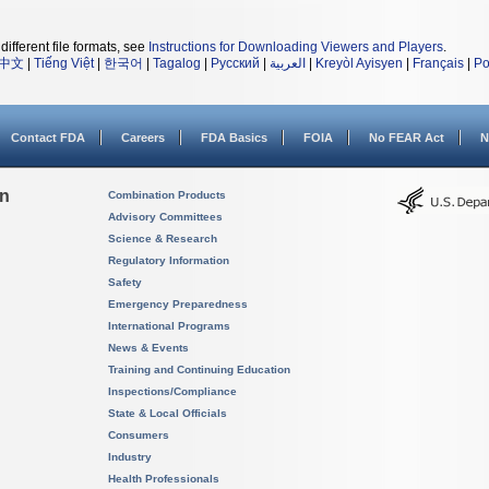
different file formats, see
Instructions for Downloading Viewers and Players
.
中文
|
Tiếng Việt
|
한국어
|
Tagalog
|
Русский
|
العربية
|
Kreyòl Ayisyen
|
Français
|
Po
Contact FDA
Careers
FDA Basics
FOIA
No FEAR Act
N
on
Combination Products
Advisory Committees
Science & Research
Regulatory Information
Safety
Emergency Preparedness
International Programs
News & Events
Training and Continuing Education
Inspections/Compliance
State & Local Officials
Consumers
Industry
Health Professionals