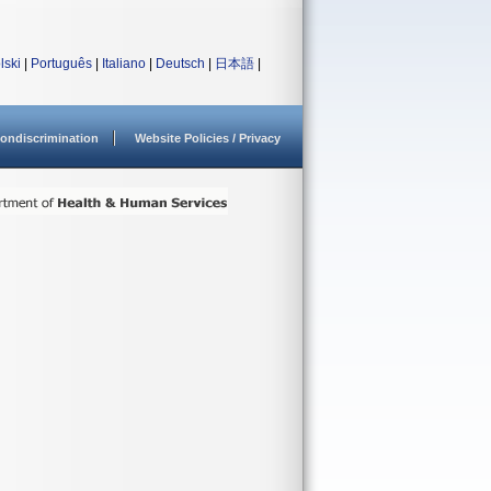
lski
|
Português
|
Italiano
|
Deutsch
|
日本語
|
ondiscrimination
Website Policies / Privacy