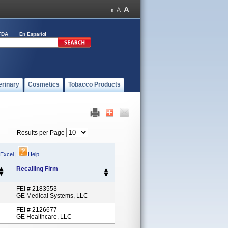
FDA
En Español
erinary
Cosmetics
Tobacco Products
Results per Page
 Excel
|
Help
Recalling Firm
FEI # 2183553
GE Medical Systems, LLC
FEI # 2126677
GE Healthcare, LLC