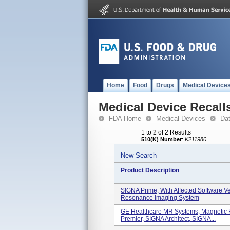
Home
Food
Drugs
Medical Device
Medical Device Recall
FDA Home
Medical Devices
Da
1 to 2 of 2 Results
510(K) Number
:
K211980
New Search
Product Description
SIGNA Prime, With Affected Software V
Resonance Imaging System
GE Healthcare MR Systems, Magnetic
Premier, SIGNA Architect, SIGNA...