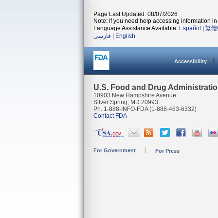
Page Last Updated: 08/07/2026
Note: If you need help accessing information in 
Language Assistance Available:
Español
|
繁體
فارسی
|
English
Accessibility
U.S. Food and Drug Administrati
10903 New Hampshire Avenue
Silver Spring, MD 20993
Ph. 1-888-INFO-FDA (1-888-463-6332)
Contact FDA
For Government
For Press