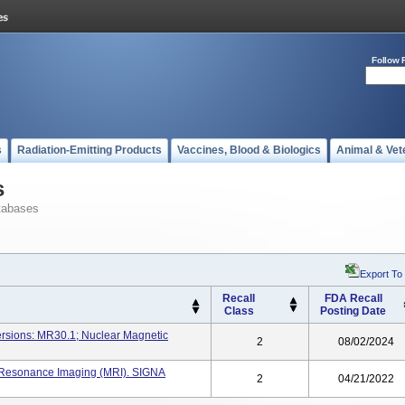
Follow 
s
Radiation-Emitting Products
Vaccines, Blood & Biologics
Animal & Vet
s
tabases
Export To
Recall
FDA Recall
Class
Posting Date
ersions: MR30.1; Nuclear Magnetic
2
08/02/2024
 Resonance Imaging (MRI). SIGNA
2
04/21/2022