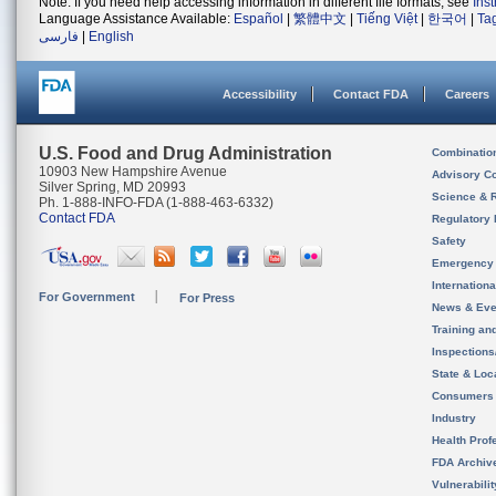
Note: If you need help accessing information in different file formats, see
Ins
Language Assistance Available:
Español
|
繁體中文
|
Tiếng Việt
|
한국어
|
Ta
فارسی
|
English
Accessibility
Contact FDA
Careers
U.S. Food and Drug Administration
Combinatio
10903 New Hampshire Avenue
Advisory C
Silver Spring, MD 20993
Science & 
Ph. 1-888-INFO-FDA (1-888-463-6332)
Contact FDA
Regulatory 
Safety
Emergency
Internation
For Government
For Press
News & Eve
Training an
Inspection
State & Loca
Consumers
Industry
Health Prof
FDA Archiv
Vulnerabili