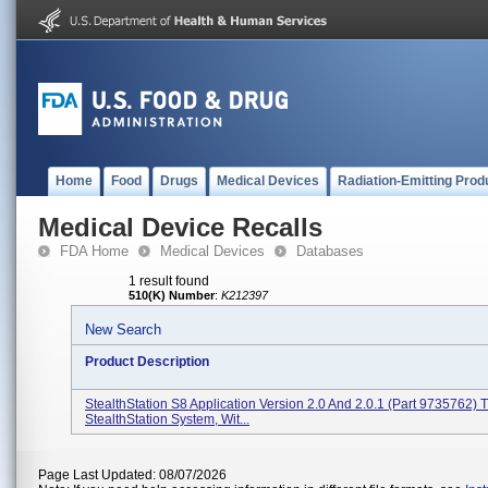
Home
Food
Drugs
Medical Devices
Radiation-Emitting Prod
Medical Device Recalls
FDA Home
Medical Devices
Databases
1 result found
510(K) Number
:
K212397
New Search
Product Description
StealthStation S8 Application Version 2.0 And 2.0.1 (Part 9735762) 
StealthStation System, Wit...
Page Last Updated: 08/07/2026