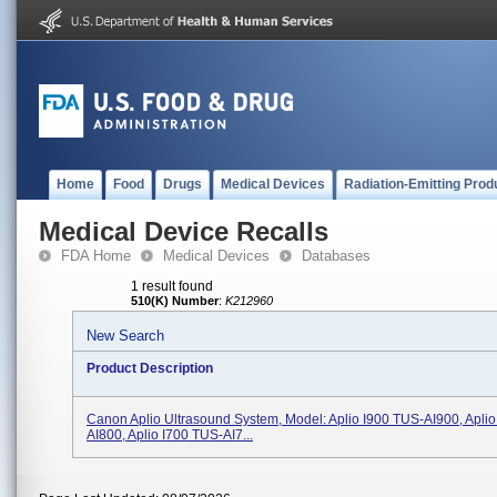
Home
Food
Drugs
Medical Devices
Radiation-Emitting Prod
Medical Device Recalls
FDA Home
Medical Devices
Databases
1 result found
510(K) Number
:
K212960
New Search
Product Description
Canon Aplio Ultrasound System, Model: Aplio I900 TUS-AI900, Apli
AI800, Aplio I700 TUS-AI7...