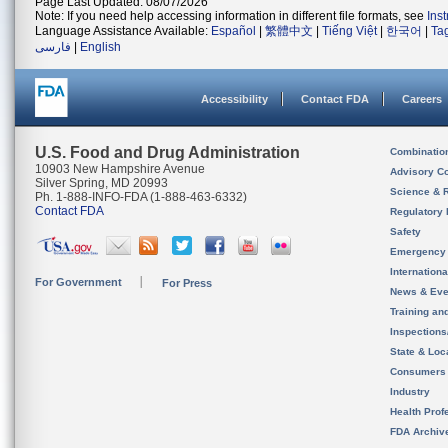
Page Last Updated: 08/07/2026
Note: If you need help accessing information in different file formats, see
Ins
Language Assistance Available:
Español
|
繁體中文
|
Tiếng Việt
|
한국어
|
Ta
فارسی
|
English
Accessibility
Contact FDA
Careers
U.S. Food and Drug Administration
Combinatio
10903 New Hampshire Avenue
Advisory C
Silver Spring, MD 20993
Science & 
Ph. 1-888-INFO-FDA (1-888-463-6332)
Contact FDA
Regulatory 
Safety
Emergency
Internation
For Government
For Press
News & Eve
Training an
Inspection
State & Loca
Consumers
Industry
Health Prof
FDA Archiv