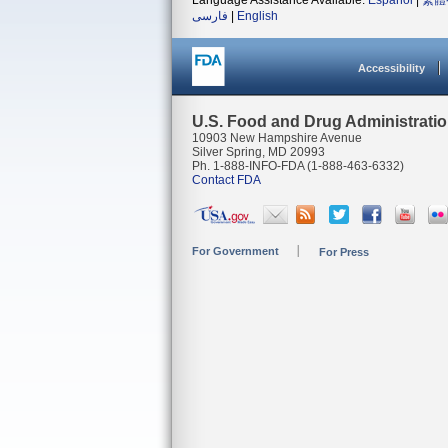
Language Assistance Available:
Español
|
繁體
فارسی
|
English
Accessibility
U.S. Food and Drug Administrati
10903 New Hampshire Avenue
Silver Spring, MD 20993
Ph. 1-888-INFO-FDA (1-888-463-6332)
Contact FDA
For Government
For Press