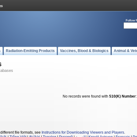
Follow 
s
Radiation-Emitting Products
Vaccines, Blood & Biologics
Animal & Vet
s
tabases
No records were found with
510(K) Number
different file formats, see
Instructions for Downloading Viewers and Players
.