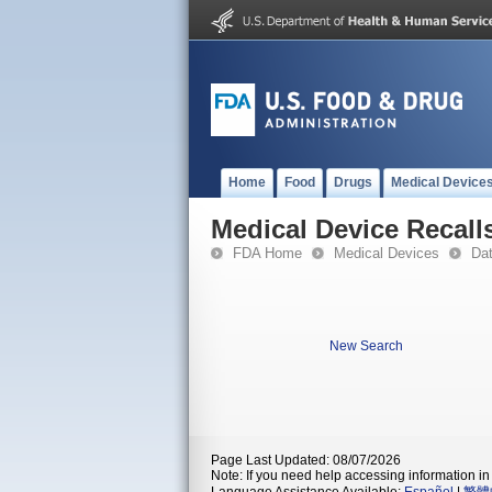
Home
Food
Drugs
Medical Device
Medical Device Recall
FDA Home
Medical Devices
Da
New Search
Page Last Updated: 08/07/2026
Note: If you need help accessing information in 