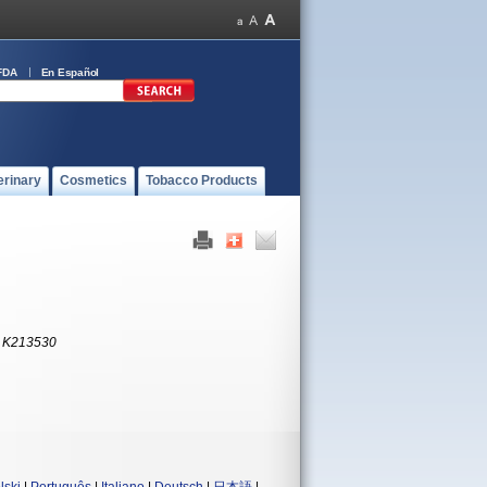
FDA
En Español
erinary
Cosmetics
Tobacco Products
:
K213530