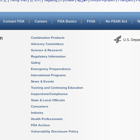
中文
|
Tiếng Việt
|
한국어
|
Tagalog
|
Русский
|
العربية
|
Kreyòl Ayisyen
|
Français
|
Po
Contact FDA
Careers
FDA Basics
FOIA
No FEAR Act
N
on
Combination Products
Advisory Committees
Science & Research
Regulatory Information
Safety
Emergency Preparedness
International Programs
News & Events
Training and Continuing Education
Inspections/Compliance
State & Local Officials
Consumers
Industry
Health Professionals
FDA Archive
Vulnerability Disclosure Policy