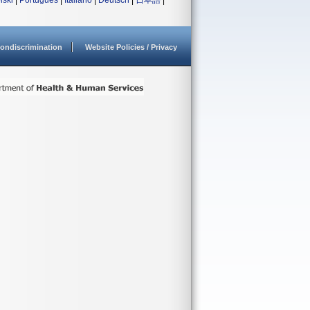
lski
|
Português
|
Italiano
|
Deutsch
|
日本語
|
ondiscrimination
Website Policies / Privacy