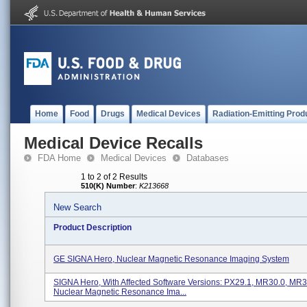
Home
Food
Drugs
Medical Devices
Radiation-Emitting Prod
Medical Device Recalls
FDA Home
Medical Devices
Databases
1 to 2 of 2 Results
510(K) Number
:
K213668
New Search
Product Description
GE SIGNA Hero, Nuclear Magnetic Resonance Imaging System
SIGNA Hero, With Affected Software Versions: PX29.1, MR30.0, MR3
Nuclear Magnetic Resonance Ima...