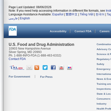
Page Last Updated: 08/06/2026
Note: If you need help accessing information in different file formats, see
Ins
Language Assistance Available:
Español
|
繁體中文
|
Tiếng Việt
|
한국어
|
Ta
فارسی
|
English
Accessibility
Contact FDA
Careers
U.S. Food and Drug Administration
Combinatio
10903 New Hampshire Avenue
Advisory C
Silver Spring, MD 20993
Science & 
Ph. 1-888-INFO-FDA (1-888-463-6332)
Contact FDA
Regulatory 
Safety
Emergency
Internation
For Government
For Press
News & Eve
Training an
Inspection
State & Loca
Consumers
Industry
Health Prof