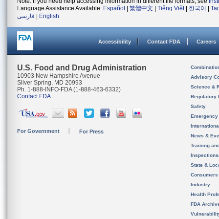
Note: If you need help accessing information in different file formats, see
Ins
Language Assistance Available:
Español
|
繁體中文
|
Tiếng Việt
|
한국어
|
Ta
فارسی
|
English
Accessibility
Contact FDA
Careers
U.S. Food and Drug Administration
Combinatio
10903 New Hampshire Avenue
Advisory C
Silver Spring, MD 20993
Science & 
Ph. 1-888-INFO-FDA (1-888-463-6332)
Contact FDA
Regulatory 
Safety
Emergency
Internation
For Government
For Press
News & Eve
Training an
Inspection
State & Loca
Consumers
Industry
Health Prof
FDA Archiv
Vulnerabili