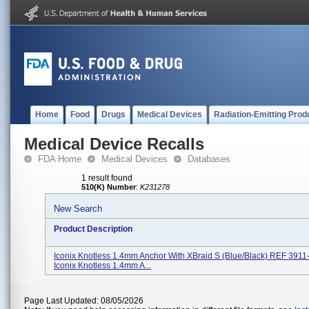
Home
Food
Drugs
Medical Devices
Radiation-Emitting Prod
Medical Device Recalls
FDA Home
Medical Devices
Databases
1 result found
510(K) Number
:
K231278
New Search
Product Description
Iconix Knotless 1.4mm Anchor With XBraid S (Blue/Black) REF 391
Iconix Knotless 1.4mm A...
Page Last Updated: 08/05/2026