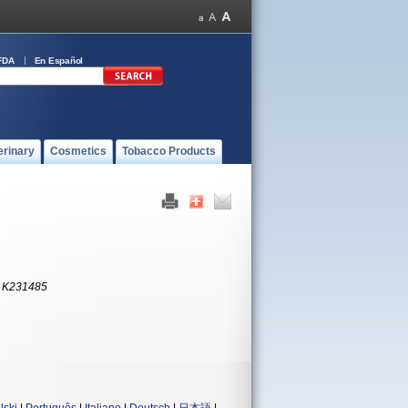
FDA
En Español
erinary
Cosmetics
Tobacco Products
:
K231485