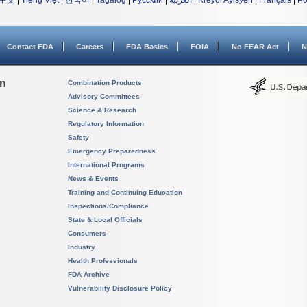
中文
|
Tiếng Việt
|
한국어
|
Tagalog
|
Русский
|
العربية
|
Kreyòl Ayisyen
|
Français
|
Po
Contact FDA
Careers
FDA Basics
FOIA
No FEAR Act
N
on
Combination Products
Advisory Committees
Science & Research
Regulatory Information
Safety
Emergency Preparedness
International Programs
News & Events
Training and Continuing Education
Inspections/Compliance
State & Local Officials
Consumers
Industry
Health Professionals
FDA Archive
Vulnerability Disclosure Policy