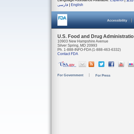
Language Assistance Available:
Español
|
繁體
فارسی
|
English
Accessibility
U.S. Food and Drug Administrati
10903 New Hampshire Avenue
Silver Spring, MD 20993
Ph. 1-888-INFO-FDA (1-888-463-6332)
Contact FDA
For Government
For Press