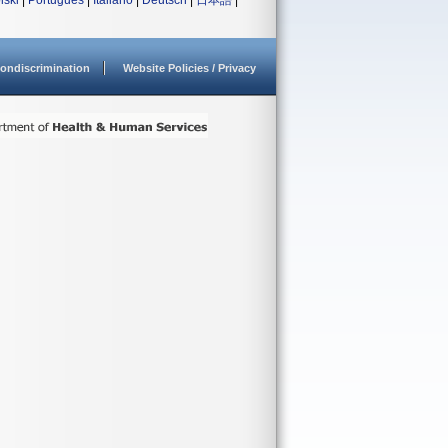
lski
|
Português
|
Italiano
|
Deutsch
|
日本語
|
ondiscrimination
Website Policies / Privacy