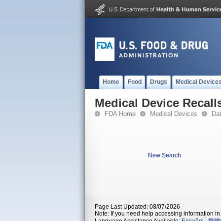
Home
Food
Drugs
Medical Device
Medical Device Recall
FDA Home
Medical Devices
Da
New Search
Page Last Updated: 08/07/2026
Note: If you need help accessing information in 