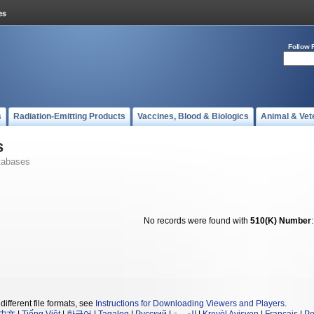
Follow 
s
Radiation-Emitting Products
Vaccines, Blood & Biologics
Animal & Vet
s
tabases
No records were found with
510(K) Number
different file formats, see
Instructions for Downloading Viewers and Players
.