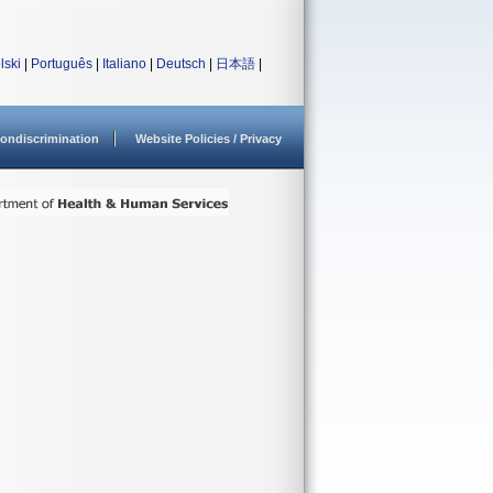
lski
|
Português
|
Italiano
|
Deutsch
|
日本語
|
ondiscrimination
Website Policies / Privacy