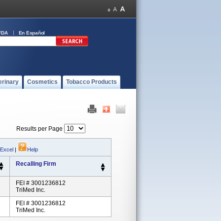
FDA
En Español
erinary
Cosmetics
Tobacco Products
Results per Page
 Excel
|
Help
Recalling Firm
FEI # 3001236812
TriMed Inc.
FEI # 3001236812
TriMed Inc.