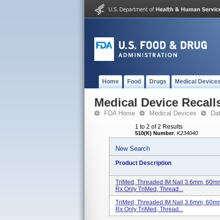
Home
Food
Drugs
Medical Device
Medical Device Recall
FDA Home
Medical Devices
Da
1 to 2 of 2 Results
510(K) Number
:
K234040
New Search
Product Description
TriMed, Threaded IM Nail 3.6mm, 60mm, 
Rx Only TriMed, Thread...
TriMed, Threaded IM Nail 3.6mm, 60mm, 
Rx Only TriMed, Thread...