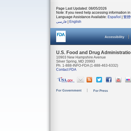
Page Last Updated: 08/05/2026
Note: If you need help accessing information in 
Language Assistance Available:
Español
|
繁體
فارسی
|
English
Accessibility
U.S. Food and Drug Administrati
10903 New Hampshire Avenue
Silver Spring, MD 20993
Ph. 1-888-INFO-FDA (1-888-463-6332)
Contact FDA
For Government
For Press