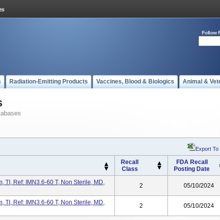
Follow 
s
Radiation-Emitting Products
Vaccines, Blood & Biologics
Animal & Vet
s
tabases
Export To
Recall
FDA Recall
Class
Posting Date
TI, Ref: IMN3.6-60 T, Non Sterile, MD,
2
05/10/2024
TI, Ref: IMN3.6-60 T, Non Sterile, MD,
2
05/10/2024