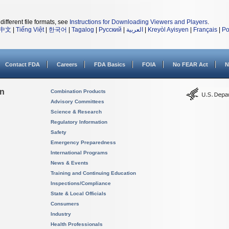
different file formats, see
Instructions for Downloading Viewers and Players
.
中文
|
Tiếng Việt
|
한국어
|
Tagalog
|
Русский
|
العربية
|
Kreyòl Ayisyen
|
Français
|
Po
Contact FDA
Careers
FDA Basics
FOIA
No FEAR Act
N
on
Combination Products
Advisory Committees
Science & Research
Regulatory Information
Safety
Emergency Preparedness
International Programs
News & Events
Training and Continuing Education
Inspections/Compliance
State & Local Officials
Consumers
Industry
Health Professionals