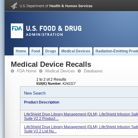
Home
Food
Drugs
Medical Devices
Radiation-Emitting Prod
Medical Device Recalls
FDA Home
Medical Devices
Databases
1 to 2 of 2 Results
510(K) Number
:
K242117
New Search
Product Description
LifeShield Drug Library Management (DLM), LifeShield Infusion Saf
Suite V2.2 Product ...
LifeShield Drug Library Management (DLM); LifeShield Infusion Saf
Suite V2.2 List Nu...