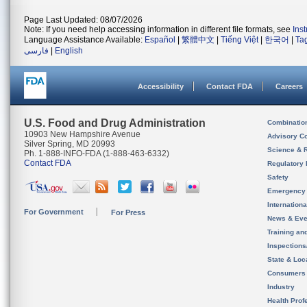
Page Last Updated: 08/07/2026
Note: If you need help accessing information in different file formats, see
Ins
Language Assistance Available:
Español
|
繁體中文
|
Tiếng Việt
|
한국어
|
Ta
فارسی
|
English
Accessibility
Contact FDA
Careers
U.S. Food and Drug Administration
Combinatio
10903 New Hampshire Avenue
Advisory C
Silver Spring, MD 20993
Science & 
Ph. 1-888-INFO-FDA (1-888-463-6332)
Contact FDA
Regulatory 
Safety
Emergency
Internation
For Government
For Press
News & Eve
Training an
Inspection
State & Loca
Consumers
Industry
Health Prof