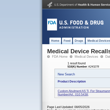
Home
Food
Drugs
Medical Device
Medical Device Recall
FDA Home
Medical Devices
Da
1 result found
510(K) Number
:
K243278
New Search
Product Description
Custom Abutment AS Ti, For Straumann
Number/Art.: 010.5438;
Page Last Updated: 08/05/2026