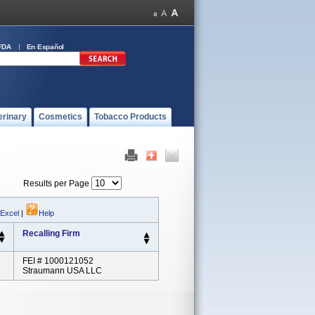
FDA
En Español
erinary
Cosmetics
Tobacco Products
Results per Page
 Excel
|
Help
Recalling Firm
FEI # 1000121052
Straumann USA LLC