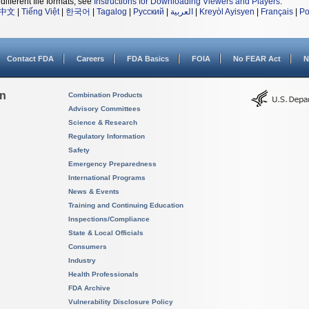
different file formats, see
Instructions for Downloading Viewers and Players
.
中文
|
Tiếng Việt
|
한국어
|
Tagalog
|
Русский
|
العربية
|
Kreyòl Ayisyen
|
Français
|
Po
Contact FDA
Careers
FDA Basics
FOIA
No FEAR Act
N
on
Combination Products
Advisory Committees
Science & Research
Regulatory Information
Safety
Emergency Preparedness
International Programs
News & Events
Training and Continuing Education
Inspections/Compliance
State & Local Officials
Consumers
Industry
Health Professionals
FDA Archive
Vulnerability Disclosure Policy