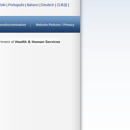
lski
|
Português
|
Italiano
|
Deutsch
|
日本語
|
ondiscrimination
Website Policies / Privacy