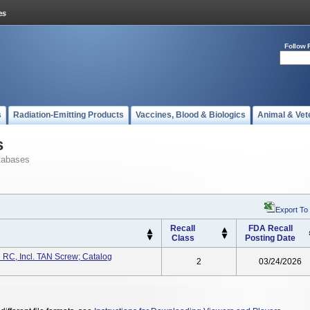
Follow 
s
Radiation-Emitting Products
Vaccines, Blood & Biologics
Animal & Vet
s
tabases
Export To
Recall
FDA Recall
Class
Posting Date
 RC, Incl. TAN Screw; Catalog
2
03/24/2026