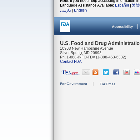
Note: If you need help accessing information in 
Language Assistance Available:
Español
|
繁體
فارسی
|
English
Accessibility
U.S. Food and Drug Administrati
10903 New Hampshire Avenue
Silver Spring, MD 20993
Ph. 1-888-INFO-FDA (1-888-463-6332)
Contact FDA
For Government
For Press