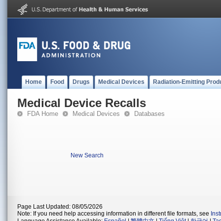
Home
Food
Drugs
Medical Devices
Radiation-Emitting Prod
Medical Device Recalls
FDA Home
Medical Devices
Databases
New Search
Page Last Updated: 08/05/2026
Note: If you need help accessing information in different file formats, see
Ins