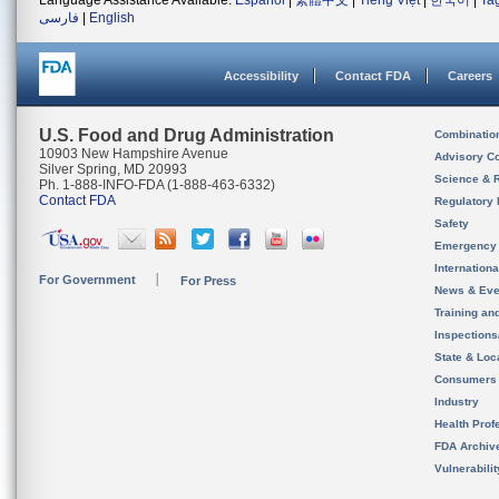
Language Assistance Available:
Español
|
繁體中文
|
Tiếng Việt
|
한국어
|
Ta
فارسی
|
English
Accessibility
Contact FDA
Careers
U.S. Food and Drug Administration
Combinatio
10903 New Hampshire Avenue
Advisory C
Silver Spring, MD 20993
Science & 
Ph. 1-888-INFO-FDA (1-888-463-6332)
Contact FDA
Regulatory 
Safety
Emergency
Internation
For Government
For Press
News & Eve
Training an
Inspection
State & Loca
Consumers
Industry
Health Prof
FDA Archiv
Vulnerabili