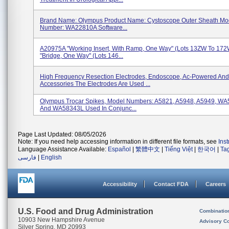
Brand Name: Olympus Product Name: Cystoscope Outer Sheath Mo
Number: WA22810A Software...
A20975A "Working Insert, With Ramp, One Way" (Lots 13ZW To 17
"Bridge, One Way" (Lots 146...
High Frequency Resection Electrodes, Endoscope, Ac-Powered And
Accessories The Electrodes Are Used ...
Olympus Trocar Spikes, Model Numbers: A5821, A5948, A5949, WA
And WA58343L Used In Conjunc...
Page Last Updated: 08/05/2026
Note: If you need help accessing information in different file formats, see
Ins
Language Assistance Available:
Español
|
繁體中文
|
Tiếng Việt
|
한국어
|
Ta
فارسی
|
English
Accessibility
Contact FDA
Careers
U.S. Food and Drug Administration
Combinatio
10903 New Hampshire Avenue
Advisory C
Silver Spring, MD 20993