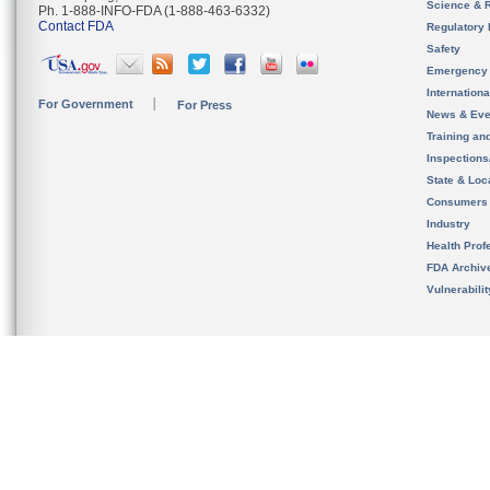
Science & 
Ph. 1-888-INFO-FDA (1-888-463-6332)
Contact FDA
Regulatory 
Safety
Emergency
Internation
For Government
For Press
News & Eve
Training an
Inspection
State & Loca
Consumers
Industry
Health Prof
FDA Archiv
Vulnerabili