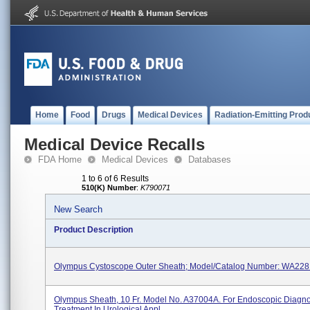
Home
Food
Drugs
Medical Devices
Radiation-Emitting Prod
Medical Device Recalls
FDA Home
Medical Devices
Databases
1 to 6 of 6 Results
510(K) Number
:
K790071
New Search
Product Description
Olympus Cystoscope Outer Sheath; Model/Catalog Number: WA228
Olympus Sheath, 10 Fr. Model No. A37004A. For Endoscopic Diagno
Treatment In Urological Appl...