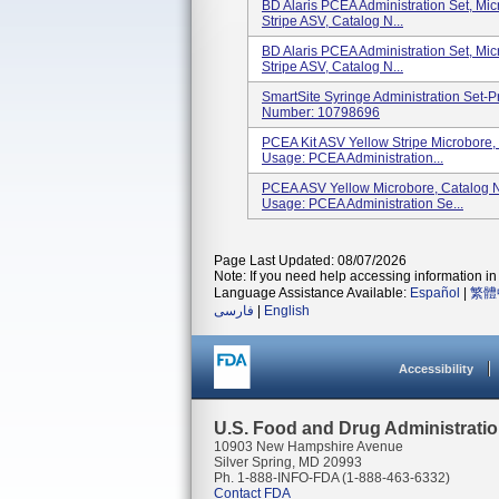
BD Alaris PCEA Administration Set, Micr
Stripe ASV, Catalog N...
BD Alaris PCEA Administration Set, Micr
Stripe ASV, Catalog N...
SmartSite Syringe Administration Set-
Number: 10798696
PCEA Kit ASV Yellow Stripe Microbore
Usage: PCEA Administration...
PCEA ASV Yellow Microbore, Catalog 
Usage: PCEA Administration Se...
Page Last Updated: 08/07/2026
Note: If you need help accessing information in 
Language Assistance Available:
Español
|
繁體
فارسی
|
English
Accessibility
U.S. Food and Drug Administrati
10903 New Hampshire Avenue
Silver Spring, MD 20993
Ph. 1-888-INFO-FDA (1-888-463-6332)
Contact FDA