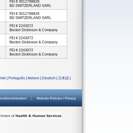
FEI # 3012798826
BD SWITZERLAND SARL
FEI # 3012798826
BD SWITZERLAND SARL
FEI # 2243072
Becton Dickinson & Company
FEI # 2243072
Becton Dickinson & Company
FEI # 2243072
Becton Dickinson & Company
lski
|
Português
|
Italiano
|
Deutsch
|
日本語
|
ondiscrimination
Website Policies / Privacy