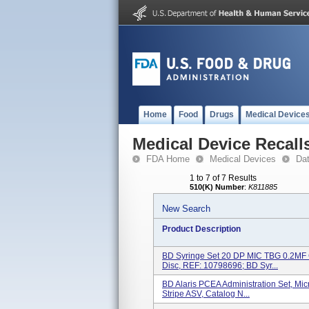
Home
Food
Drugs
Medical Device
Medical Device Recall
FDA Home
Medical Devices
Da
1 to 7 of 7 Results
510(K) Number
:
K811885
New Search
Product Description
BD Syringe Set 20 DP MIC TBG 0.2MF 
Disc, REF: 10798696; BD Syr...
BD Alaris PCEA Administration Set, Micr
Stripe ASV, Catalog N...