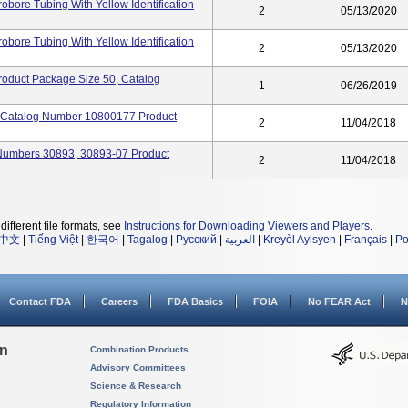
obore Tubing With Yellow Identification
2
05/13/2020
obore Tubing With Yellow Identification
2
05/13/2020
Product Package Size 50, Catalog
1
06/26/2019
, Catalog Number 10800177 Product
2
11/04/2018
Numbers 30893, 30893-07 Product
2
11/04/2018
different file formats, see
Instructions for Downloading Viewers and Players
.
中文
|
Tiếng Việt
|
한국어
|
Tagalog
|
Русский
|
العربية
|
Kreyòl Ayisyen
|
Français
|
Po
Contact FDA
Careers
FDA Basics
FOIA
No FEAR Act
N
on
Combination Products
Advisory Committees
Science & Research
Regulatory Information