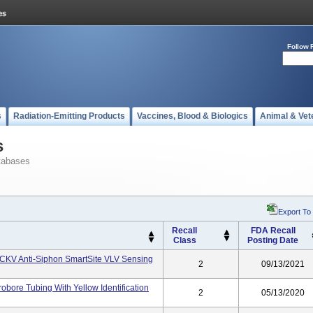
Follow 
s
Radiation-Emitting Products
Vaccines, Blood & Biologics
Animal & Vet
s
tabases
Export To
Recall
FDA Recall
Class
Posting Date
CKV Anti-Siphon SmartSite VLV Sensing
2
09/13/2021
obore Tubing With Yellow Identification
2
05/13/2020