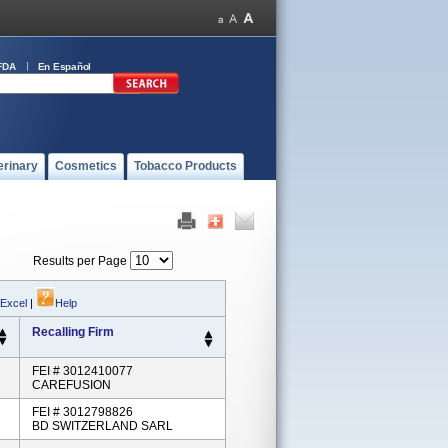
FDA
En Español
erinary
Cosmetics
Tobacco Products
Results per Page
 Excel
|
Help
Recalling Firm
FEI # 3012410077
CAREFUSION
FEI # 3012798826
BD SWITZERLAND SARL