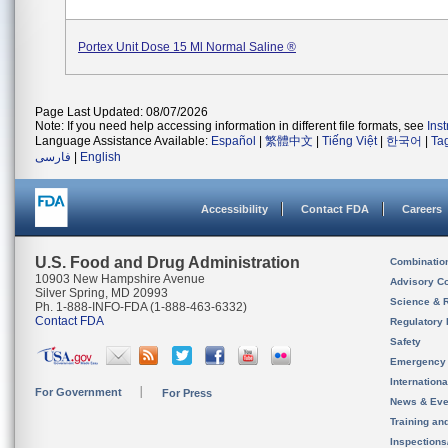
Portex Unit Dose 15 Ml Normal Saline ®
Page Last Updated: 08/07/2026
Note: If you need help accessing information in different file formats, see
Ins
Language Assistance Available:
Español
|
繁體中文
|
Tiếng Việt
|
한국어
|
Ta
فارسی
|
English
Accessibility
Contact FDA
Careers
U.S. Food and Drug Administration
Combinatio
10903 New Hampshire Avenue
Advisory C
Silver Spring, MD 20993
Science & 
Ph. 1-888-INFO-FDA (1-888-463-6332)
Contact FDA
Regulatory 
Safety
Emergency
Internation
For Government
For Press
News & Eve
Training an
Inspection