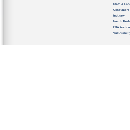
State & Loca
Consumers
Industry
Health Prof
FDA Archiv
Vulnerabili