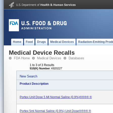
Home
Food
Drugs
Medical Devices
Radiation-Emitting Prod
Medical Device Recalls
FDA Home
Medical Devices
Databases
1 to 3 of 3 Results
510(K) Number
:
K820227
New Search
Product Description
Portex Unit Dose 5 Ml Normal Saline (0.9%)®®®® ®
Portex 5ml Normal Saline (0.9%) Unit Dose®®®® ®