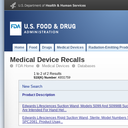
Home
Food
Drugs
Medical Devices
Radiation-Emitting Prod
Medical Device Recalls
FDA Home
Medical Devices
Databases
1 to 2 of 2 Results
510(K) Number
:
K831759
New Search
Product Description
Edwards Lifesciences Suction Wand, Models S099 And S0998B Su
Are Intended For Hand Hel...
Edwards Lifesciences Rigid Suction Wand, Sterile. Model Numbers
SPC2081. Product Usag...