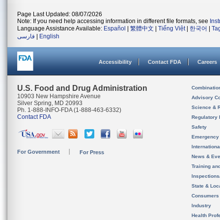
Page Last Updated: 08/07/2026
Note: If you need help accessing information in different file formats, see
Ins
Language Assistance Available:
Español
|
繁體中文
|
Tiếng Việt
|
한국어
|
Ta
فارسی
|
English
Accessibility
Contact FDA
Careers
U.S. Food and Drug Administration
Combinatio
10903 New Hampshire Avenue
Advisory C
Silver Spring, MD 20993
Science & 
Ph. 1-888-INFO-FDA (1-888-463-6332)
Contact FDA
Regulatory 
Safety
Emergency
Internation
For Government
For Press
News & Eve
Training an
Inspection
State & Loca
Consumers
Industry
Health Prof