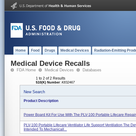
Home
Food
Drugs
Medical Devices
Radiation-Emitting Prod
Medical Device Recalls
FDA Home
Medical Devices
Databases
1 to 2 of 2 Results
510(K) Number
:
K832467
New Search
Product Description
Power Board Kit For Use With The PLV-100 Portable Lifecare Repai
PLV-100 Portable Lifecare Ventilator Life Support Ventilation The Dev
Intended To Mechanicall...