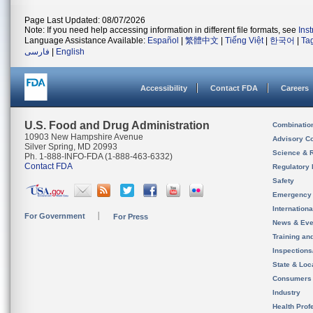
Page Last Updated: 08/07/2026
Note: If you need help accessing information in different file formats, see
Ins
Language Assistance Available:
Español
|
繁體中文
|
Tiếng Việt
|
한국어
|
Ta
فارسی
|
English
Accessibility
Contact FDA
Careers
U.S. Food and Drug Administration
Combinatio
10903 New Hampshire Avenue
Advisory C
Silver Spring, MD 20993
Science & 
Ph. 1-888-INFO-FDA (1-888-463-6332)
Contact FDA
Regulatory 
Safety
Emergency
Internation
For Government
For Press
News & Eve
Training an
Inspection
State & Loca
Consumers
Industry
Health Prof