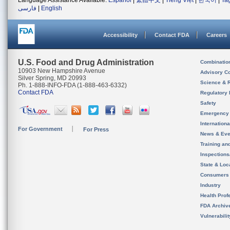
Language Assistance Available:
Español
|
繁體中文
|
Tiếng Việt
|
한국어
|
Ta
فارسی
|
English
Accessibility
Contact FDA
Careers
U.S. Food and Drug Administration
Combinatio
10903 New Hampshire Avenue
Advisory C
Silver Spring, MD 20993
Science & 
Ph. 1-888-INFO-FDA (1-888-463-6332)
Contact FDA
Regulatory 
Safety
Emergency
Internation
For Government
For Press
News & Eve
Training an
Inspection
State & Loca
Consumers
Industry
Health Prof
FDA Archiv
Vulnerabili