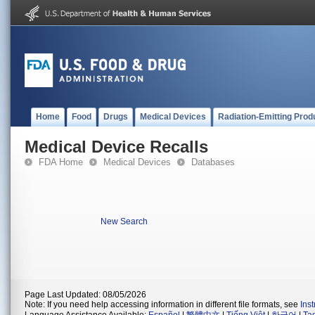
Home
Food
Drugs
Medical Devices
Radiation-Emitting Prod
Medical Device Recalls
FDA Home
Medical Devices
Databases
New Search
Page Last Updated: 08/05/2026
Note: If you need help accessing information in different file formats, see
Ins