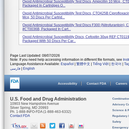
Oxoid Antimicrobial Susceptibility Test Discs, Ampicillin 10 Mcg., C
Packaged In Cartridges O...
Oxoid Antimicrobial Susceptibility Test Discs, CTO425B Ciprofloxaci
Mcg, 50 Discs Per Cartrid...
Oxoid Antimicrobial Susceptibility Test Discs F300 (Nitrofurantoin), C
#CT0036B, Packaged In Cart...
Oxoid Antimicrobial Susceptibility Discs, Cefoxitin 30ug REF CT011
Packaged With 50 Discs Per Car...
Page Last Updated: 08/07/2026
Note: If you need help accessing information in different file formats, see
Ins
Language Assistance Available:
Español
|
繁體中文
|
Tiếng Việt
|
한국어
|
Ta
فارسی
|
English
Accessibility
Contact FDA
Careers
U.S. Food and Drug Administration
Combinatio
10903 New Hampshire Avenue
Advisory C
Silver Spring, MD 20993
Science & 
Ph. 1-888-INFO-FDA (1-888-463-6332)
Contact FDA
Regulatory 
Safety
Emergency