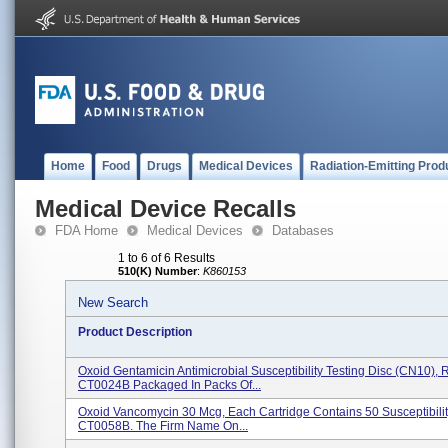
Home
Food
Drugs
Medical Devices
Radiation-Emitting Prod
Medical Device Recalls
FDA Home
Medical Devices
Databases
1 to 6 of 6 Results
510(K) Number
:
K860153
New Search
Product Description
Oxoid Gentamicin Antimicrobial Susceptibility Testing Disc (CN10),
CT0024B Packaged In Packs Of...
Oxoid Vancomycin 30 Mcg, Each Cartridge Contains 50 Susceptibilit
CT0058B. The Firm Name On...