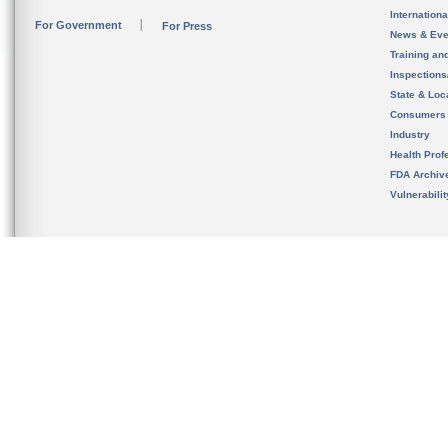
Internation
For Government
For Press
News & Eve
Training an
Inspection
State & Loca
Consumers
Industry
Health Prof
FDA Archiv
Vulnerabili