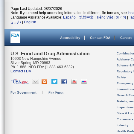
Page Last Updated: 08/07/2026
Note: If you need help accessing information in different file formats, see
Ins
Language Assistance Available:
Español
|
繁體中文
|
Tiếng Việt
|
한국어
|
Ta
فارسی
|
English
Accessibility
Contact FDA
Careers
U.S. Food and Drug Administration
Combinatio
10903 New Hampshire Avenue
Advisory C
Silver Spring, MD 20993
Science & 
Ph. 1-888-INFO-FDA (1-888-463-6332)
Contact FDA
Regulatory 
Safety
Emergency
Internation
For Government
For Press
News & Eve
Training an
Inspection
State & Loca
Consumers
Industry
Health Prof