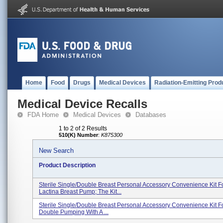
Home
Food
Drugs
Medical Devices
Radiation-Emitting Prod
Medical Device Recalls
FDA Home
Medical Devices
Databases
1 to 2 of 2 Results
510(K) Number
:
K875300
New Search
Product Description
Sterile Single/double Breast Personal Accessory Convenience Kit F
Lactina Breast Pump; The Kit...
Sterile Single/double Breast Personal Accessory Convenience Kit F
Double Pumping With A ...