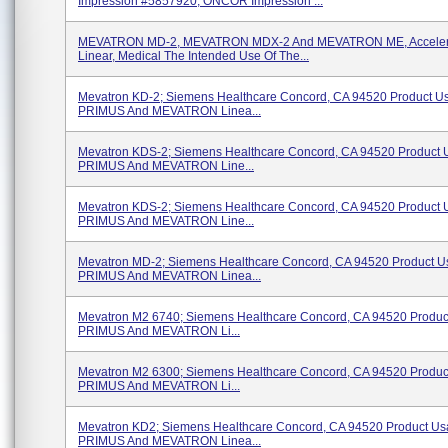
Impression #5857920, ONCOR Impression ...
MEVATRON MD-2, MEVATRON MDX-2 And MEVATRON ME, Accelera
Linear, Medical The Intended Use Of The...
Mevatron KD-2; Siemens Healthcare Concord, CA 94520 Product U
PRIMUS And MEVATRON Linea...
Mevatron KDS-2; Siemens Healthcare Concord, CA 94520 Product 
PRIMUS And MEVATRON Line...
Mevatron KDS-2; Siemens Healthcare Concord, CA 94520 Product 
PRIMUS And MEVATRON Line...
Mevatron MD-2; Siemens Healthcare Concord, CA 94520 Product U
PRIMUS And MEVATRON Linea...
Mevatron M2 6740; Siemens Healthcare Concord, CA 94520 Produc
PRIMUS And MEVATRON Li...
Mevatron M2 6300; Siemens Healthcare Concord, CA 94520 Produc
PRIMUS And MEVATRON Li...
Mevatron KD2; Siemens Healthcare Concord, CA 94520 Product Us
PRIMUS And MEVATRON Linea...