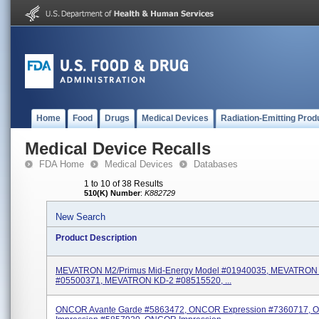
Home
Food
Drugs
Medical Devices
Radiation-Emitting Prod
Medical Device Recalls
FDA Home
Medical Devices
Databases
1 to 10 of 38 Results
510(K) Number
:
K882729
New Search
Product Description
MEVATRON M2/Primus Mid-Energy Model #01940035, MEVATRO
#05500371, MEVATRON KD-2 #08515520, ...
ONCOR Avante Garde #5863472, ONCOR Expression #7360717,