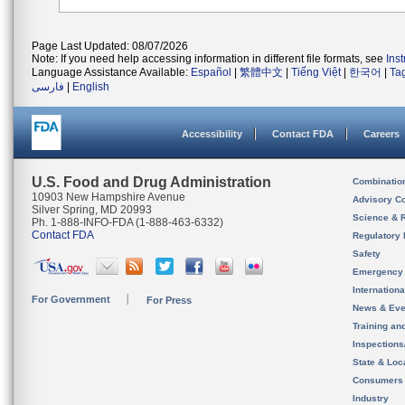
Page Last Updated: 08/07/2026
Note: If you need help accessing information in different file formats, see
Ins
Language Assistance Available:
Español
|
繁體中文
|
Tiếng Việt
|
한국어
|
Ta
فارسی
|
English
Accessibility
Contact FDA
Careers
U.S. Food and Drug Administration
Combinatio
10903 New Hampshire Avenue
Advisory C
Silver Spring, MD 20993
Science & 
Ph. 1-888-INFO-FDA (1-888-463-6332)
Contact FDA
Regulatory 
Safety
Emergency
Internation
For Government
For Press
News & Eve
Training an
Inspection
State & Loca
Consumers
Industry