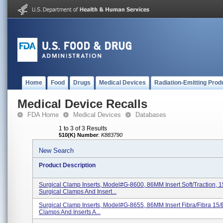
Home
Food
Drugs
Medical Devices
Radiation-Emitting Prod
Medical Device Recalls
FDA Home
Medical Devices
Databases
1 to 3 of 3 Results
510(K) Number
:
K883790
New Search
Product Description
Surgical Clamp Inserts, Model#G-8600, 86MM Insert Soft/Traction, 1
Surgical Clamps And Insert...
Surgical Clamp Inserts, Model#G-8655, 86MM Insert Fibra/Fibra 15/
Clamps And Inserts A...