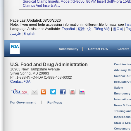
Surgical Clamp Inserts, Model#G-8650, 86MM Insert Soft/Fibra 15/B
Clamps And Inserts Ar...
Page Last Updated: 08/06/2026
Note: If you need help accessing information in different file formats, see
Ins
Language Assistance Available:
Español
|
繁體中文
|
Tiếng Việt
|
한국어
|
Ta
فارسی
|
English
Accessibility
Contact FDA
Careers
U.S. Food and Drug Administration
Combinatio
10903 New Hampshire Avenue
Advisory C
Silver Spring, MD 20993
Science & 
Ph. 1-888-INFO-FDA (1-888-463-6332)
Contact FDA
Regulatory 
Safety
Emergency
Internation
For Government
For Press
News & Eve
Training an
Inspection
State & Loca
Consumers