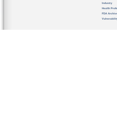
Industry
Health Prof
FDA Archiv
Vulnerabili