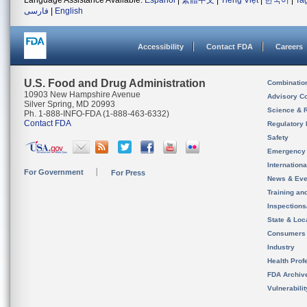
Language Assistance Available:
Español
|
繁體中文
|
Tiếng Việt
|
한국어
|
Ta
فارسی
|
English
Accessibility
Contact FDA
Careers
U.S. Food and Drug Administration
Combinatio
10903 New Hampshire Avenue
Advisory C
Silver Spring, MD 20993
Science & 
Ph. 1-888-INFO-FDA (1-888-463-6332)
Contact FDA
Regulatory 
Safety
Emergency
Internation
For Government
For Press
News & Eve
Training an
Inspection
State & Loca
Consumers
Industry
Health Prof
FDA Archiv
Vulnerabili