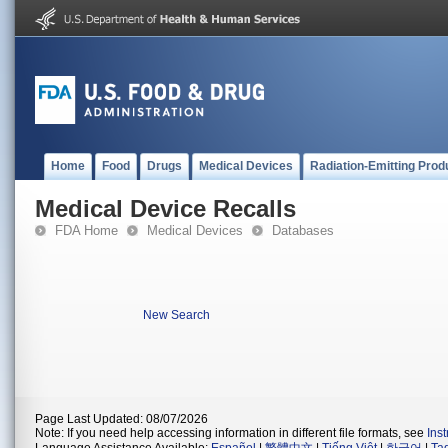
Home
Food
Drugs
Medical Devices
Radiation-Emitting Prod
Medical Device Recalls
FDA Home
Medical Devices
Databases
New Search
Page Last Updated: 08/07/2026
Note: If you need help accessing information in different file formats, see
Ins