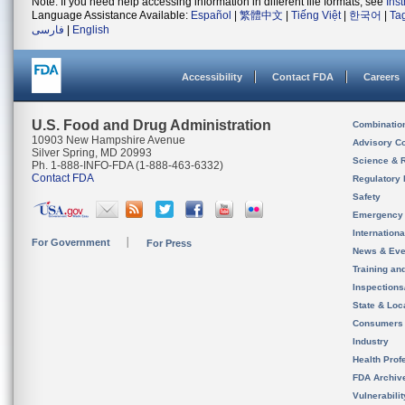
Note: If you need help accessing information in different file formats, see
Ins
Language Assistance Available:
Español
|
繁體中文
|
Tiếng Việt
|
한국어
|
Ta
فارسی
|
English
Accessibility
Contact FDA
Careers
U.S. Food and Drug Administration
Combinatio
10903 New Hampshire Avenue
Advisory C
Silver Spring, MD 20993
Science & 
Ph. 1-888-INFO-FDA (1-888-463-6332)
Contact FDA
Regulatory 
Safety
Emergency
Internation
For Government
For Press
News & Eve
Training an
Inspection
State & Loca
Consumers
Industry
Health Prof
FDA Archiv
Vulnerabili