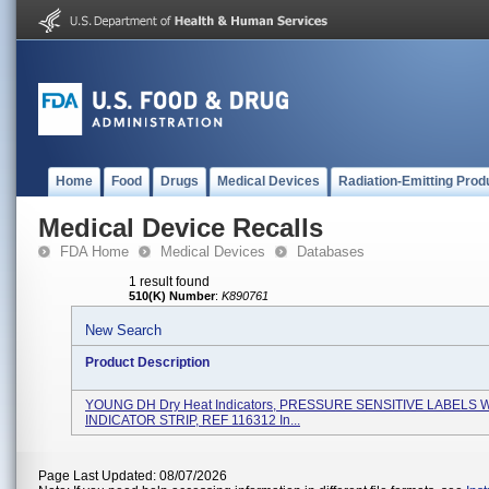
Home
Food
Drugs
Medical Devices
Radiation-Emitting Prod
Medical Device Recalls
FDA Home
Medical Devices
Databases
1 result found
510(K) Number
:
K890761
New Search
Product Description
YOUNG DH Dry Heat Indicators, PRESSURE SENSITIVE LABELS 
INDICATOR STRIP, REF 116312 In...
Page Last Updated: 08/07/2026