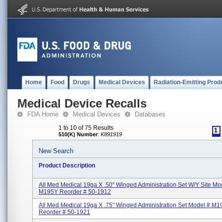
Home
Food
Drugs
Medical Devices
Radiation-Emitting Prod
Medical Device Recalls
FDA Home
Medical Devices
Databases
1 to 10 of 75 Results
1
510(K) Number
:
K891919
New Search
Product Description
All Med Medical 19ga X .50" Winged Administration Set W/Y Site Mo
M195Y Reorder # 50-1912
All Med Medical 19ga X .75" Winged Administration Set Model # M1
Reorder # 50-1921