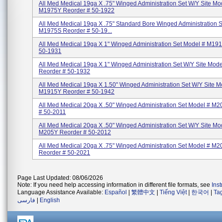
All Med Medical 19ga X .75" Winged Administration Set W/Y Site Mo
M1975Y Reorder # 50-1922
All Med Medical 19ga X .75" Standard Bore Winged Administration 
M1975S Reorder # 50-19...
All Med Medical 19ga X 1" Winged Administration Set Model # M19
50-1931
All Med Medical 19ga X 1" Winged Administration Set W/Y Site Mod
Reorder # 50-1932
All Med Medical 19ga X 1.50" Winged Administration Set W/Y Site M
M1915Y Reorder # 50-1942
All Med Medical 20ga X .50" Winged Administration Set Model # M
# 50-2011
All Med Medical 20ga X .50" Winged Administration Set W/Y Site Mo
M205Y Reorder # 50-2012
All Med Medical 20ga X .75" Winged Administration Set Model # M2
Reorder # 50-2021
Page Last Updated: 08/06/2026
Note: If you need help accessing information in different file formats, see
Ins
Language Assistance Available:
Español
|
繁體中文
|
Tiếng Việt
|
한국어
|
Ta
فارسی
|
English