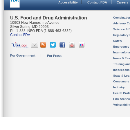
Accessibility
Contact FDA
Careers
U.S. Food and Drug Administration
Combinatio
10903 New Hampshire Avenue
Advisory C
Silver Spring, MD 20993
Science & 
Ph. 1-888-INFO-FDA (1-888-463-6332)
Contact FDA
Regulatory 
Safety
Emergency
Internation
For Government
For Press
News & Eve
Training an
Inspection
State & Loca
Consumers
Industry
Health Prof
FDA Archiv
Vulnerabili