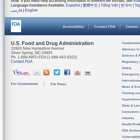
Note: If you need help accessing information in different file formats, see
Ins
Language Assistance Available:
Español
|
繁體中文
|
Tiếng Việt
|
한국어
|
Ta
فارسی
|
English
Accessibility
Contact FDA
Careers
U.S. Food and Drug Administration
Combinatio
10903 New Hampshire Avenue
Advisory C
Silver Spring, MD 20993
Science & 
Ph. 1-888-INFO-FDA (1-888-463-6332)
Contact FDA
Regulatory 
Safety
Emergency
Internation
For Government
For Press
News & Eve
Training an
Inspection
State & Loca
Consumers
Industry
Health Prof
FDA Archiv
Vulnerabili