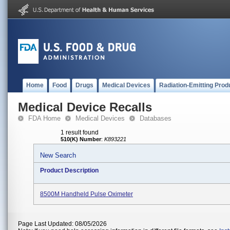
Home
Food
Drugs
Medical Devices
Radiation-Emitting Prod
Medical Device Recalls
FDA Home
Medical Devices
Databases
1 result found
510(K) Number
:
K893221
New Search
Product Description
8500M Handheld Pulse Oximeter
Page Last Updated: 08/05/2026