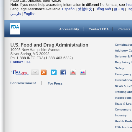
Page Last Updated: 08/07/2026
Note: If you need help accessing information in different file formats, see
Ins
Language Assistance Available:
Español
|
繁體中文
|
Tiếng Việt
|
한국어
|
Ta
فارسی
|
English
Accessibility
Contact FDA
Careers
U.S. Food and Drug Administration
Combinatio
10903 New Hampshire Avenue
Advisory C
Silver Spring, MD 20993
Science & 
Ph. 1-888-INFO-FDA (1-888-463-6332)
Contact FDA
Regulatory 
Safety
Emergency
Internation
For Government
For Press
News & Eve
Training an
Inspection
State & Loca
Consumers
Industry
Health Prof
FDA Archiv