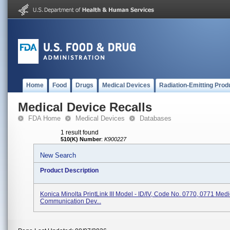
Home
Food
Drugs
Medical Devices
Radiation-Emitting Prod
Medical Device Recalls
FDA Home
Medical Devices
Databases
1 result found
510(K) Number
:
K900227
New Search
Product Description
Konica Minolta PrintLink III Model - ID/IV, Code No. 0770, 0771 Med
Communication Dev...