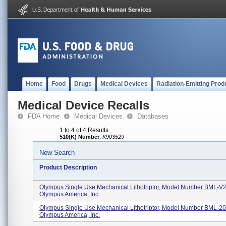
Home
Food
Drugs
Medical Devices
Radiation-Emitting Prod
Medical Device Recalls
FDA Home
Medical Devices
Databases
1 to 4 of 4 Results
510(K) Number
:
K903529
New Search
Product Description
Olympus Single Use Mechanical Lithotriptor, Model Number BML-
Olympus America, Inc.
Olympus Single Use Mechanical Lithotriptor, Model Number BML-2
Olympus America, Inc.