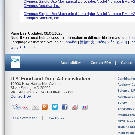
Olympus Single Use Mechanical Lithotriptor, Model Number BML-
Olympus America, Inc.
Olympus Single Use Mechanical Lithotriptor, Model Number BML-
Olympus America, Inc.
Page Last Updated: 08/06/2026
Note: If you need help accessing information in different file formats, see
Ins
Language Assistance Available:
Español
|
繁體中文
|
Tiếng Việt
|
한국어
|
Ta
فارسی
|
English
Accessibility
Contact FDA
Careers
U.S. Food and Drug Administration
Combinatio
10903 New Hampshire Avenue
Advisory C
Silver Spring, MD 20993
Science & 
Ph. 1-888-INFO-FDA (1-888-463-6332)
Contact FDA
Regulatory 
Safety
Emergency
Internation
For Government
For Press
News & Eve
Training an
Inspection