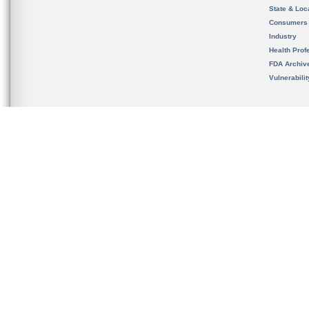
State & Loca
Consumers
Industry
Health Prof
FDA Archiv
Vulnerabili