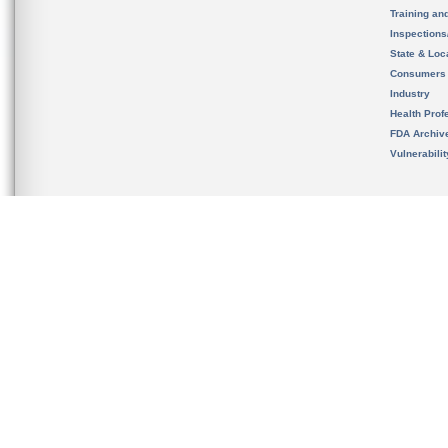
Training an
Inspection
State & Loca
Consumers
Industry
Health Prof
FDA Archiv
Vulnerabili