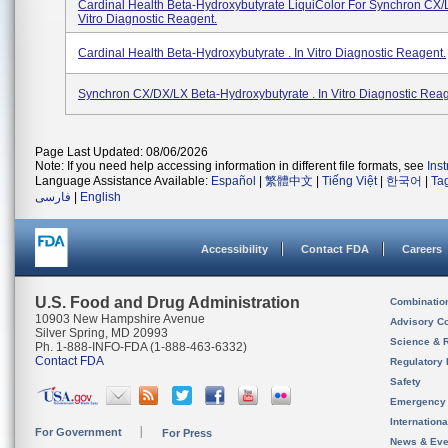
Cardinal Health Beta-Hydroxybutyrate LiquiColor For Synchron CX/
Vitro Diagnostic Reagent.
Cardinal Health Beta-Hydroxybutyrate . In Vitro Diagnostic Reagent.
Synchron CX/DX/LX Beta-Hydroxybutyrate . In Vitro Diagnostic Reag
Page Last Updated: 08/06/2026
Note: If you need help accessing information in different file formats, see
Ins
Language Assistance Available:
Español
|
繁體中文
|
Tiếng Việt
|
한국어
|
Ta
فارسی
|
English
Accessibility
Contact FDA
Careers
U.S. Food and Drug Administration
Combinatio
10903 New Hampshire Avenue
Advisory C
Silver Spring, MD 20993
Science & 
Ph. 1-888-INFO-FDA (1-888-463-6332)
Contact FDA
Regulatory 
Safety
Emergency
Internation
For Government
For Press
News & Eve