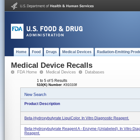
Home
Food
Drugs
Medical Devices
Radiation-Emitting Prod
Medical Device Recalls
FDA Home
Medical Devices
Databases
1 to 5 of 5 Results
510(K) Number
:
K910108
New Search
Product Description
Beta-Hydroxybutyrate LiquiColor. In Vitro Diagnostic Reagent.
Beta-Hydroxybutyrate Reagent A - Enzyme (unlabeled). In Vitro Dia
Reagent.