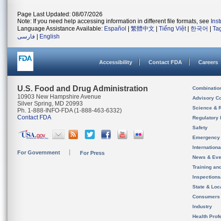
Page Last Updated: 08/07/2026
Note: If you need help accessing information in different file formats, see
Ins
Language Assistance Available:
Español
|
繁體中文
|
Tiếng Việt
|
한국어
|
Ta
فارسی
|
English
Accessibility
Contact FDA
Careers
U.S. Food and Drug Administration
Combinatio
10903 New Hampshire Avenue
Advisory C
Silver Spring, MD 20993
Science & 
Ph. 1-888-INFO-FDA (1-888-463-6332)
Contact FDA
Regulatory 
Safety
Emergency
Internation
For Government
For Press
News & Eve
Training an
Inspection
State & Loca
Consumers
Industry
Health Prof