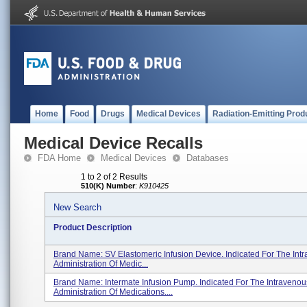
Home
Food
Drugs
Medical Devices
Radiation-Emitting Prod
Medical Device Recalls
FDA Home
Medical Devices
Databases
1 to 2 of 2 Results
510(K) Number
:
K910425
New Search
Product Description
Brand Name: SV Elastomeric Infusion Device. Indicated For The Int
Administration Of Medic...
Brand Name: Intermate Infusion Pump. Indicated For The Intravenou
Administration Of Medications....