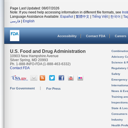
Page Last Updated: 08/07/2026
Note: If you need help accessing information in different file formats, see
Ins
Language Assistance Available:
Español
|
繁體中文
|
Tiếng Việt
|
한국어
|
Ta
فارسی
|
English
Accessibility
Contact FDA
Careers
U.S. Food and Drug Administration
Combinatio
10903 New Hampshire Avenue
Advisory C
Silver Spring, MD 20993
Science & 
Ph. 1-888-INFO-FDA (1-888-463-6332)
Contact FDA
Regulatory 
Safety
Emergency
Internation
For Government
For Press
News & Eve
Training an
Inspection
State & Loca
Consumers
Industry
Health Prof