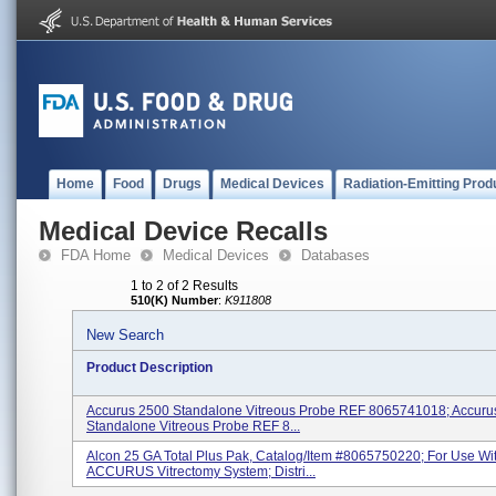
Home
Food
Drugs
Medical Devices
Radiation-Emitting Prod
Medical Device Recalls
FDA Home
Medical Devices
Databases
1 to 2 of 2 Results
510(K) Number
:
K911808
New Search
Product Description
Accurus 2500 Standalone Vitreous Probe REF 8065741018; Accuru
Standalone Vitreous Probe REF 8...
Alcon 25 GA Total Plus Pak, Catalog/Item #8065750220; For Use Wi
ACCURUS Vitrectomy System; Distri...