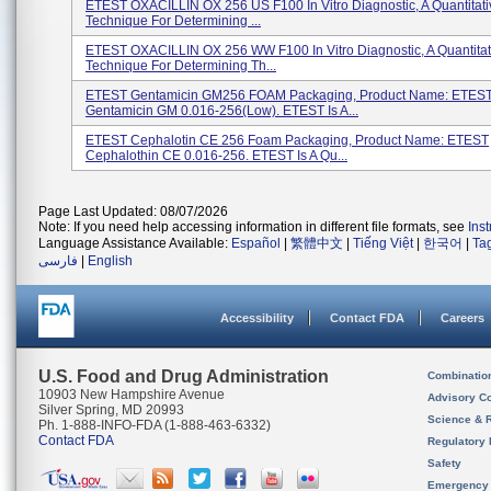
ETEST OXACILLIN OX 256 US F100 In Vitro Diagnostic, A Quantitati
Technique For Determining ...
ETEST OXACILLIN OX 256 WW F100 In Vitro Diagnostic, A Quantitat
Technique For Determining Th...
ETEST Gentamicin GM256 FOAM Packaging, Product Name: ETES
Gentamicin GM 0.016-256(low). ETEST Is A...
ETEST Cephalotin CE 256 Foam Packaging, Product Name: ETEST
Cephalothin CE 0.016-256. ETEST Is A Qu...
Page Last Updated: 08/07/2026
Note: If you need help accessing information in different file formats, see
Ins
Language Assistance Available:
Español
|
繁體中文
|
Tiếng Việt
|
한국어
|
Ta
فارسی
|
English
Accessibility
Contact FDA
Careers
U.S. Food and Drug Administration
Combinatio
10903 New Hampshire Avenue
Advisory C
Silver Spring, MD 20993
Science & 
Ph. 1-888-INFO-FDA (1-888-463-6332)
Contact FDA
Regulatory 
Safety
Emergency