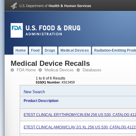
Home
Food
Drugs
Medical Devices
Radiation-Emitting Prod
Medical Device Recalls
FDA Home
Medical Devices
Databases
1 to 6 of 6 Results
510(K) Number
:
K913459
New Search
Product Description
ETEST CLINICAL ERYTHROMYCIN EM 256 US S30, CATALOG 41
ETEST CLINICAL AMOXI/CLAV 2/1 XL 256 US S30, CATALOG 412