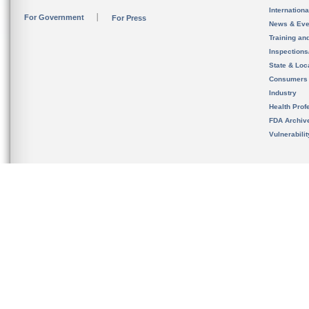
Internation
For Government
For Press
News & Eve
Training an
Inspection
State & Loca
Consumers
Industry
Health Prof
FDA Archiv
Vulnerabili